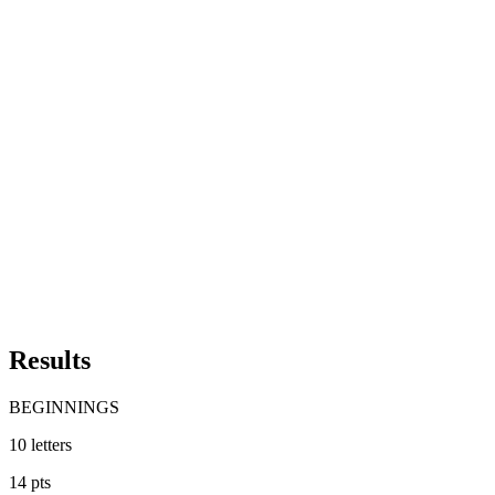
Results
BEGINNINGS
10
letters
14
pts