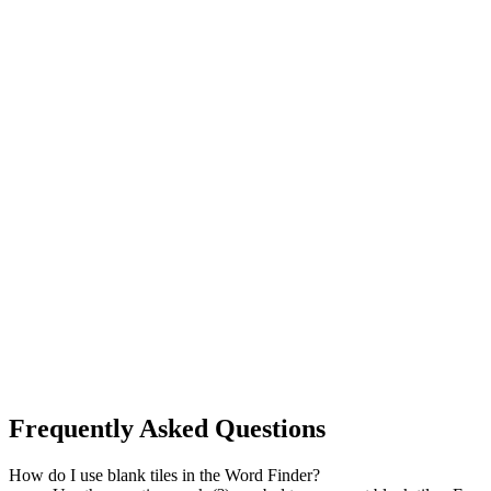
Frequently Asked Questions
How do I use blank tiles in the Word Finder?