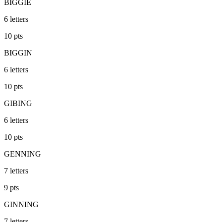
BIGGIE
6
letters
10
pts
BIGGIN
6
letters
10
pts
GIBING
6
letters
10
pts
GENNING
7
letters
9
pts
GINNING
7
letters