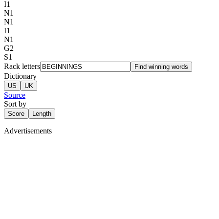
I
1
N
1
N
1
I
1
N
1
G
2
S
1
Rack letters
Find winning words
Dictionary
US
UK
Source
Sort by
Score
Length
Advertisements