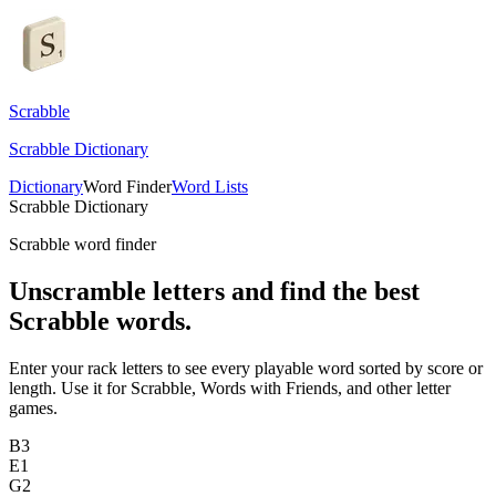
Scrabble
Scrabble Dictionary
Dictionary
Word Finder
Word Lists
Scrabble Dictionary
Scrabble word finder
Unscramble letters and find the best
Scrabble words.
Enter your rack letters to see every playable word sorted by score or
length. Use it for Scrabble, Words with Friends, and other letter
games.
B
3
E
1
G
2