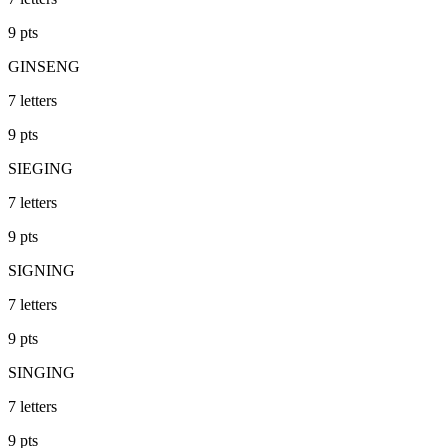
9
pts
GINSENG
7
letters
9
pts
SIEGING
7
letters
9
pts
SIGNING
7
letters
9
pts
SINGING
7
letters
9
pts