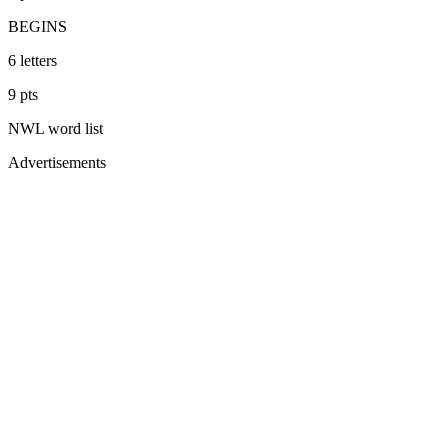
BEGINS
6
letters
9
pts
NWL
word list
Advertisements