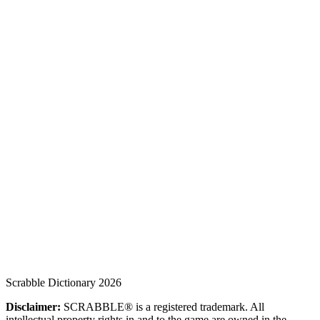
Scrabble Dictionary 2026
Disclaimer:
SCRABBLE® is a registered trademark. All
intellectual property rights in and to the game are owned in the