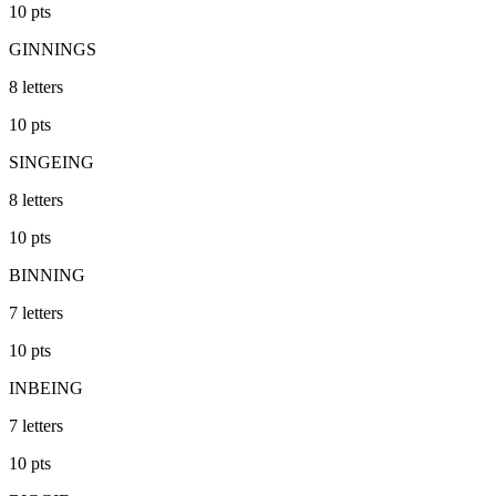
10
pts
GINNINGS
8
letters
10
pts
SINGEING
8
letters
10
pts
BINNING
7
letters
10
pts
INBEING
7
letters
10
pts