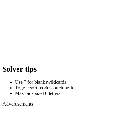
Solver tips
Use ? for blanks
wildcards
Toggle sort mode
score/length
Max rack size
10 letters
Advertisements