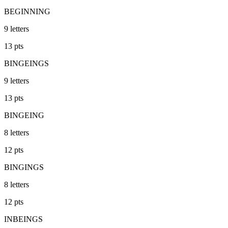
BEGINNING
9
letters
13
pts
BINGEINGS
9
letters
13
pts
BINGEING
8
letters
12
pts
BINGINGS
8
letters
12
pts
INBEINGS