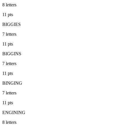
8
letters
11
pts
BIGGIES
7
letters
11
pts
BIGGINS
7
letters
11
pts
BINGING
7
letters
11
pts
ENGINING
8
letters