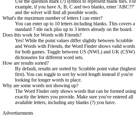
Use the question mark (?) symbol to represent blank tiles. For
example, if you have A, B, C and two blanks, enter 'ABC??'
and the solver will find all possible words.
What's the maximum number of letters I can enter?
You can enter up to 10 letters including blanks. This covers a
standard 7-tile rack plus up to 3 letters already on the board.
Does this work for Words with Friends?
Yes! While the point values differ slightly between Scrabble
and Words with Friends, the Word Finder shows valid words
for both games. Toggle between US (NWL) and UK (CSW)
dictionaries for different word sets.
How are results sorted?
By default, results are sorted by Scrabble point value (highest
first). You can toggle to sort by word length instead if you're
looking for longer words to place.
Why are some words not showing up?
The Word Finder only shows words that can be formed using
exactly the letters you provide. Make sure you've entered all
available letters, including any blanks (?) you have.
Advertisements