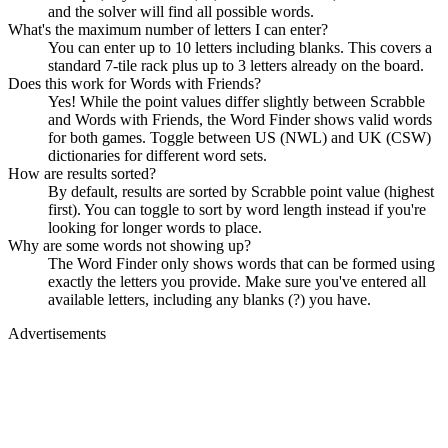
and the solver will find all possible words.
What's the maximum number of letters I can enter?
You can enter up to 10 letters including blanks. This covers a
standard 7-tile rack plus up to 3 letters already on the board.
Does this work for Words with Friends?
Yes! While the point values differ slightly between Scrabble
and Words with Friends, the Word Finder shows valid words
for both games. Toggle between US (NWL) and UK (CSW)
dictionaries for different word sets.
How are results sorted?
By default, results are sorted by Scrabble point value (highest
first). You can toggle to sort by word length instead if you're
looking for longer words to place.
Why are some words not showing up?
The Word Finder only shows words that can be formed using
exactly the letters you provide. Make sure you've entered all
available letters, including any blanks (?) you have.
Advertisements