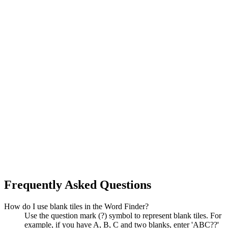
Frequently Asked Questions
How do I use blank tiles in the Word Finder?
Use the question mark (?) symbol to represent blank tiles. For
example, if you have A, B, C and two blanks, enter 'ABC??'