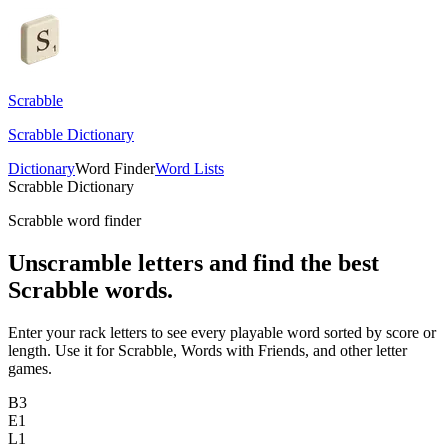
Scrabble
Scrabble Dictionary
Dictionary
Word Finder
Word Lists
Scrabble Dictionary
Scrabble word finder
Unscramble letters and find the best
Scrabble words.
Enter your rack letters to see every playable word sorted by score or
length. Use it for Scrabble, Words with Friends, and other letter
games.
B
3
E
1
L
1