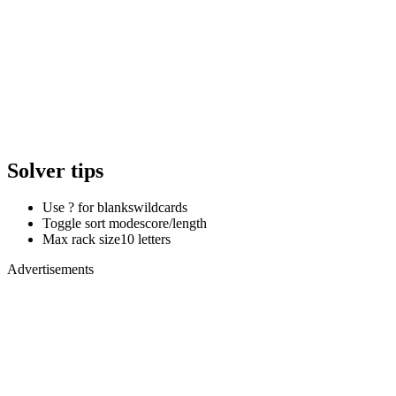
Solver tips
Use ? for blanks
wildcards
Toggle sort mode
score/length
Max rack size
10 letters
Advertisements