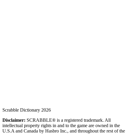
Scrabble Dictionary 2026
Disclaimer:
SCRABBLE® is a registered trademark. All
intellectual property rights in and to the game are owned in the
U.S.A and Canada by Hasbro Inc., and throughout the rest of the