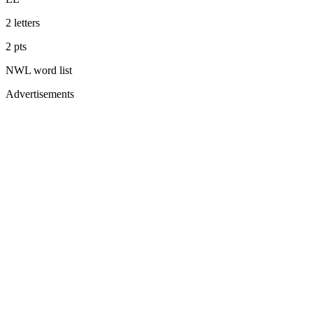
2
letters
2
pts
NWL
word list
Advertisements