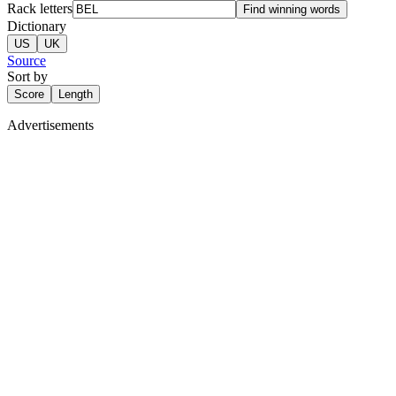
Rack letters
Find winning words
Dictionary
US
UK
Source
Sort by
Score
Length
Advertisements