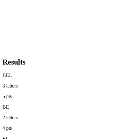
Results
BEL
3
letters
5
pts
BE
2
letters
4
pts
EL