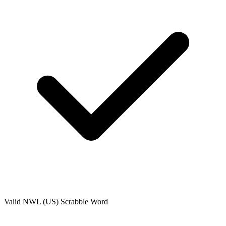
Valid
NWL (US)
Scrabble Word