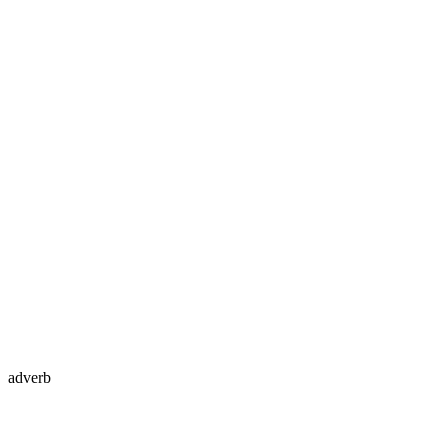
adverb