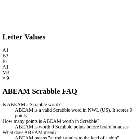
Letter Values
A
1
B
3
E
1
A
1
M
3
=
9
ABEAM Scrabble FAQ
Is ABEAM a Scrabble word?
ABEAM is a valid Scrabble word in NWL (US). It scores 9
points.
How many points is ABEAM worth in Scrabble?
ABEAM is worth 9 Scrabble points before board bonuses.
What does ABEAM mean?
ABEAM means "at right angles to the keel of a ship".