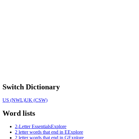
Switch Dictionary
US (NWL)
UK (CSW)
Word lists
2-Letter Essentials
Explore
2 letter words that end in E
Explore
2 letter words that end in G
Explore