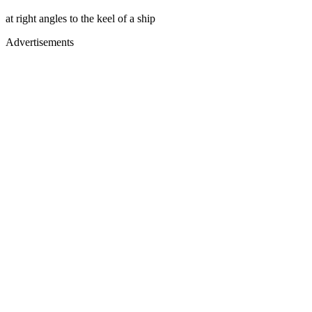
at right angles to the keel of a ship
Advertisements