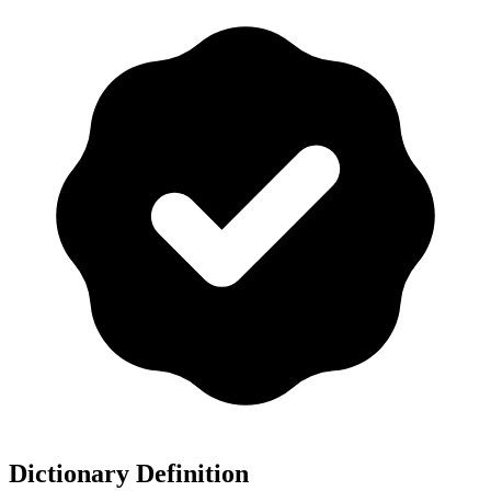
Dictionary Definition