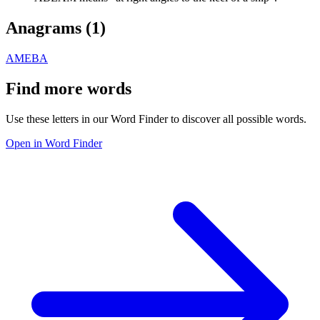
Anagrams (
1
)
AMEBA
Find more words
Use these letters in our Word Finder to discover all possible words.
Open in Word Finder