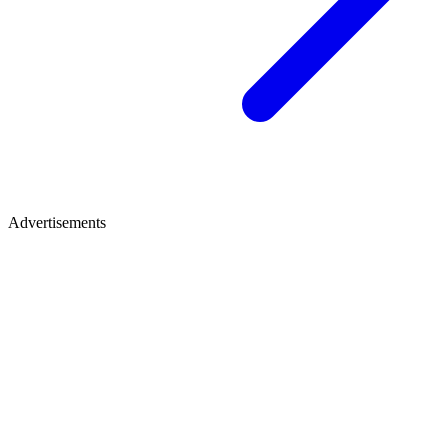
Advertisements