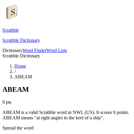
Scrabble
Scrabble Dictionary
Dictionary
Word Finder
Word Lists
Scrabble Dictionary
Home
/
ABEAM
ABEAM
9
pts
ABEAM is a valid Scrabble word in NWL (US). It scores 9 points.
ABEAM means "at right angles to the keel of a ship".
Spread the word