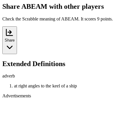
Share ABEAM with other players
Check the Scrabble meaning of ABEAM. It scores 9 points.
Share
Extended Definitions
adverb
at right angles to the keel of a ship
Advertisements