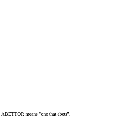
.
ABETTOR means "one that abets".