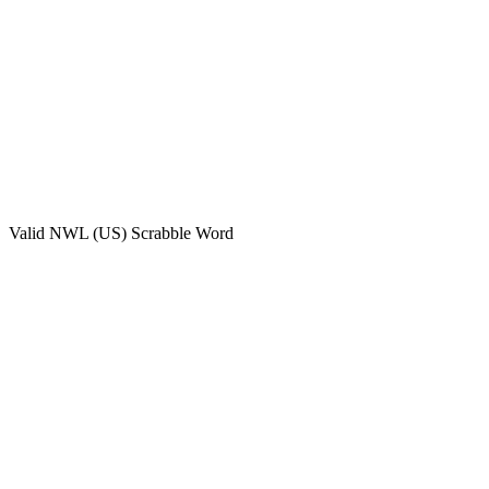
Valid
NWL (US)
Scrabble Word