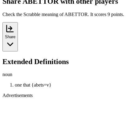
Share ABETTOR with other players
Check the Scrabble meaning of ABETTOR. It scores 9 points.
Share
Extended Definitions
noun
one that {abets=v}
Advertisements