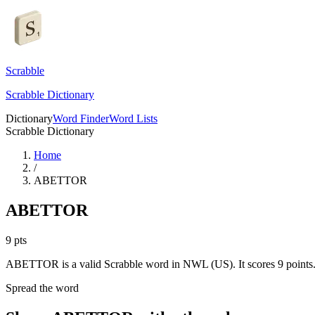
Scrabble
Scrabble Dictionary
Dictionary
Word Finder
Word Lists
Scrabble Dictionary
Home
/
ABETTOR
ABETTOR
9
pts
ABETTOR is a valid Scrabble word in NWL (US). It scores 9 points
Spread the word