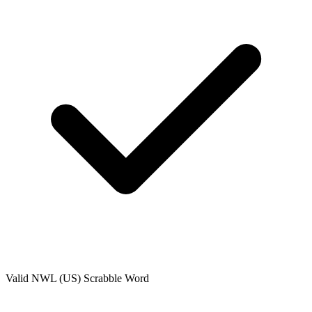
Valid
NWL (US)
Scrabble Word