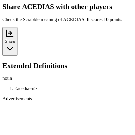
Share ACEDIAS with other players
Check the Scrabble meaning of ACEDIAS. It scores 10 points.
Share
Extended Definitions
noun
<acedia=n>
Advertisements