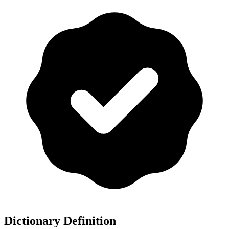
Dictionary Definition