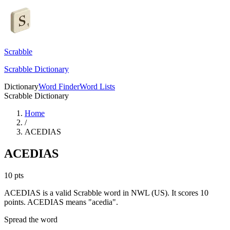
Scrabble
Scrabble Dictionary
Dictionary
Word Finder
Word Lists
Scrabble Dictionary
Home
/
ACEDIAS
ACEDIAS
10
pts
ACEDIAS is a valid Scrabble word in NWL (US). It scores 10
points.
ACEDIAS means "acedia".
Spread the word