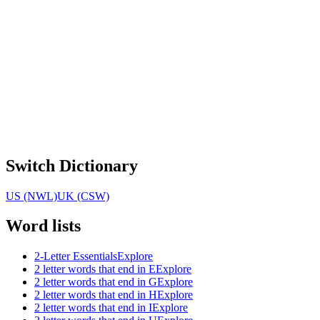
Switch Dictionary
US (NWL)
UK (CSW)
Word lists
2-Letter Essentials
Explore
2 letter words that end in E
Explore
2 letter words that end in G
Explore
2 letter words that end in H
Explore
2 letter words that end in I
Explore