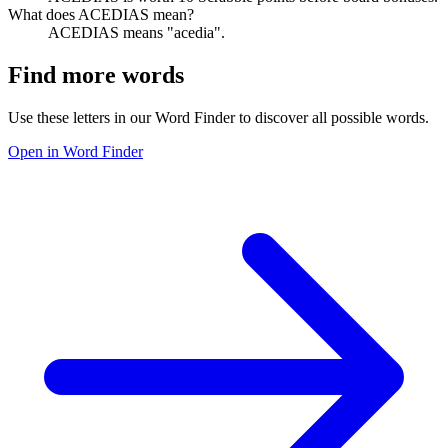
What does ACEDIAS mean?
ACEDIAS means "acedia".
Find more words
Use these letters in our Word Finder to discover all possible words.
Open in Word Finder