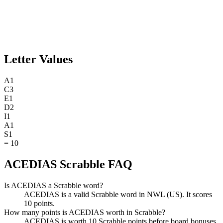
Letter Values
A
1
C
3
E
1
D
2
I
1
A
1
S
1
=
10
ACEDIAS Scrabble FAQ
Is ACEDIAS a Scrabble word?
ACEDIAS is a valid Scrabble word in NWL (US). It scores
10 points.
How many points is ACEDIAS worth in Scrabble?
ACEDIAS is worth 10 Scrabble points before board bonuses.