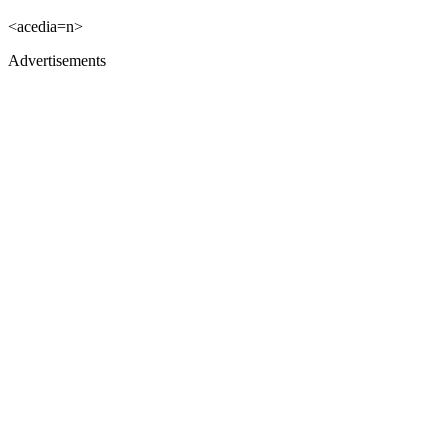
<acedia=n>
Advertisements