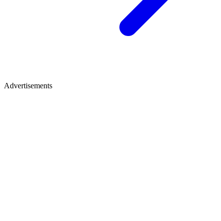
Advertisements