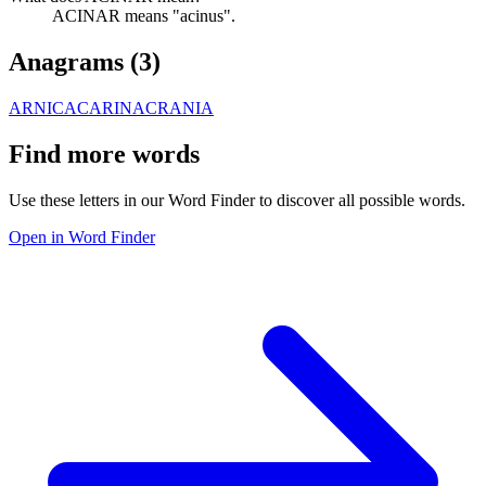
ACINAR means "acinus".
Anagrams (
3
)
ARNICA
CARINA
CRANIA
Find more words
Use these letters in our Word Finder to discover all possible words.
Open in Word Finder