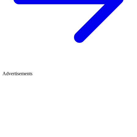
Advertisements