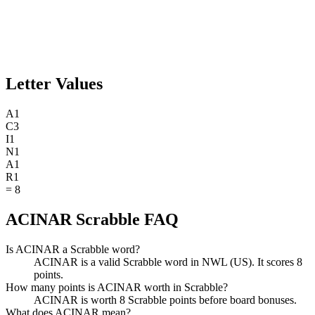
Letter Values
A
1
C
3
I
1
N
1
A
1
R
1
=
8
ACINAR Scrabble FAQ
Is ACINAR a Scrabble word?
ACINAR is a valid Scrabble word in NWL (US). It scores 8
points.
How many points is ACINAR worth in Scrabble?
ACINAR is worth 8 Scrabble points before board bonuses.
What does ACINAR mean?