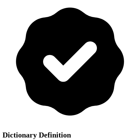
Dictionary Definition