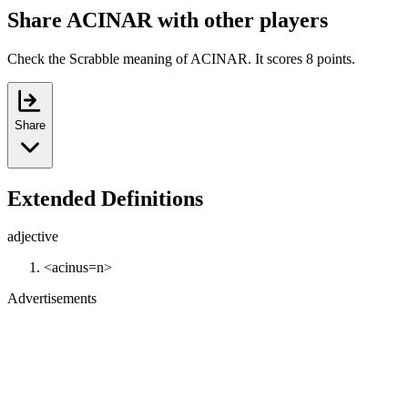
Share ACINAR with other players
Check the Scrabble meaning of ACINAR. It scores 8 points.
Share
Extended Definitions
adjective
<acinus=n>
Advertisements