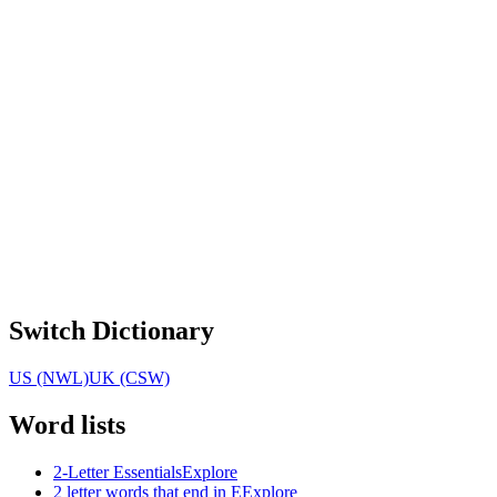
Switch Dictionary
US (NWL)
UK (CSW)
Word lists
2-Letter Essentials
Explore
2 letter words that end in E
Explore