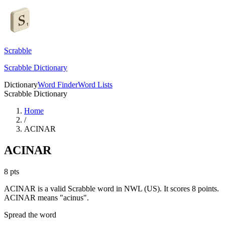
Scrabble
Scrabble Dictionary
Dictionary
Word Finder
Word Lists
Scrabble Dictionary
Home
/
ACINAR
ACINAR
8
pts
ACINAR is a valid Scrabble word in NWL (US). It scores 8 points.
ACINAR means "acinus".
Spread the word