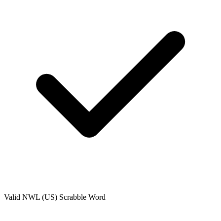
Valid
NWL (US)
Scrabble Word