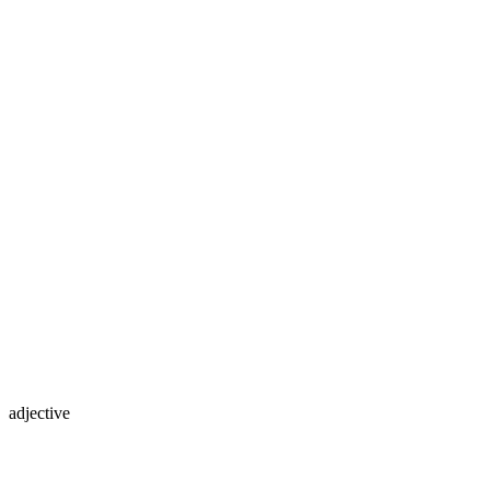
adjective