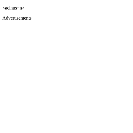
<acinus=n>
Advertisements