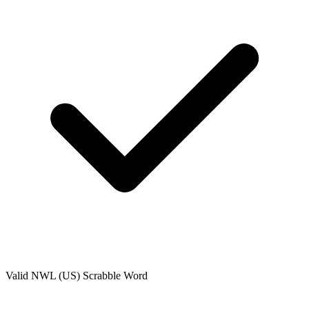
Valid
NWL (US)
Scrabble Word