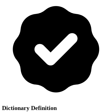
Dictionary Definition