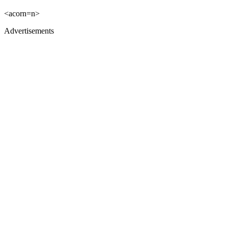
<acorn=n>
Advertisements