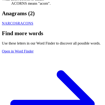
ACORNS means "acorn".
Anagrams (
2
)
NARCOS
RACONS
Find more words
Use these letters in our Word Finder to discover all possible words.
Open in Word Finder