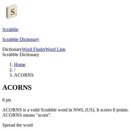
Scrabble
Scrabble Dictionary
Dictionary
Word Finder
Word Lists
Scrabble Dictionary
Home
/
ACORNS
ACORNS
8
pts
ACORNS is a valid Scrabble word in NWL (US). It scores 8 points.
ACORNS means "acorn".
Spread the word