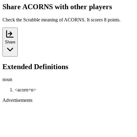
Share ACORNS with other players
Check the Scrabble meaning of ACORNS. It scores 8 points.
Share
Extended Definitions
noun
<acorn=n>
Advertisements