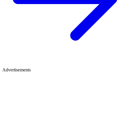
Advertisements