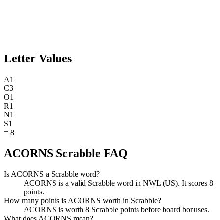
Letter Values
A
1
C
3
O
1
R
1
N
1
S
1
=
8
ACORNS Scrabble FAQ
Is ACORNS a Scrabble word?
ACORNS is a valid Scrabble word in NWL (US). It scores 8
points.
How many points is ACORNS worth in Scrabble?
ACORNS is worth 8 Scrabble points before board bonuses.
What does ACORNS mean?