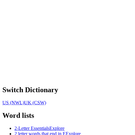
Switch Dictionary
US (NWL)
UK (CSW)
Word lists
2-Letter Essentials
Explore
2 letter words that end in E
Explore