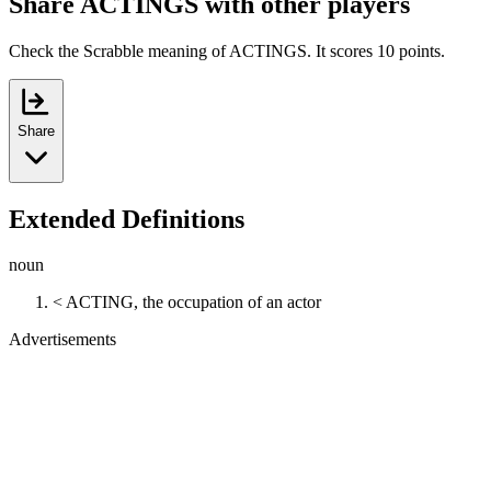
Share ACTINGS with other players
Check the Scrabble meaning of ACTINGS. It scores 10 points.
Share
Extended Definitions
noun
< ACTING, the occupation of an actor
Advertisements