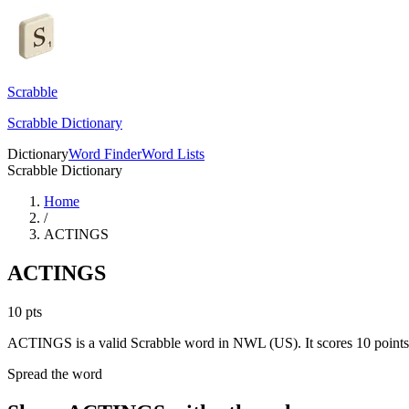
Scrabble
Scrabble Dictionary
Dictionary
Word Finder
Word Lists
Scrabble Dictionary
Home
/
ACTINGS
ACTINGS
10
pts
ACTINGS is a valid Scrabble word in NWL (US). It scores 10 points
Spread the word