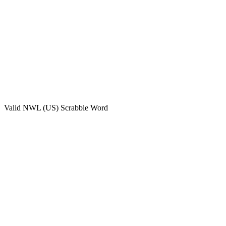
Valid
NWL (US)
Scrabble Word