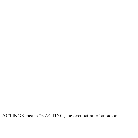
.
ACTINGS means "< ACTING, the occupation of an actor".