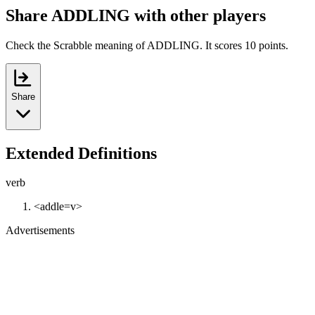
Share ADDLING with other players
Check the Scrabble meaning of ADDLING. It scores 10 points.
Share
Extended Definitions
verb
<addle=v>
Advertisements