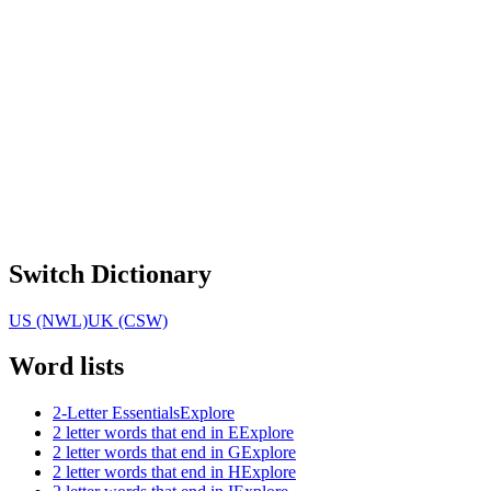
Switch Dictionary
US (NWL)
UK (CSW)
Word lists
2-Letter Essentials
Explore
2 letter words that end in E
Explore
2 letter words that end in G
Explore
2 letter words that end in H
Explore