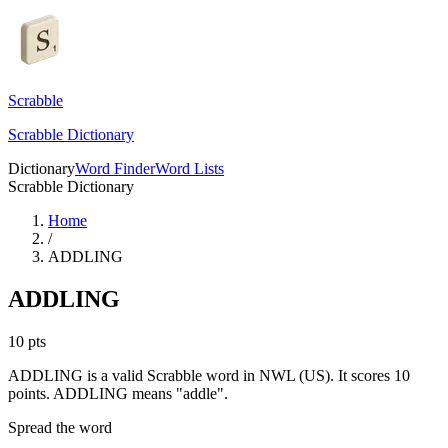
Scrabble
Scrabble Dictionary
Dictionary
Word Finder
Word Lists
Scrabble Dictionary
Home
/
ADDLING
ADDLING
10
pts
ADDLING is a valid Scrabble word in NWL (US). It scores 10
points.
ADDLING means "addle".
Spread the word