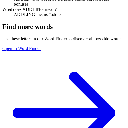
bonuses.
What does ADDLING mean?
ADDLING means "addle".
Find more words
Use these letters in our Word Finder to discover all possible words.
Open in Word Finder