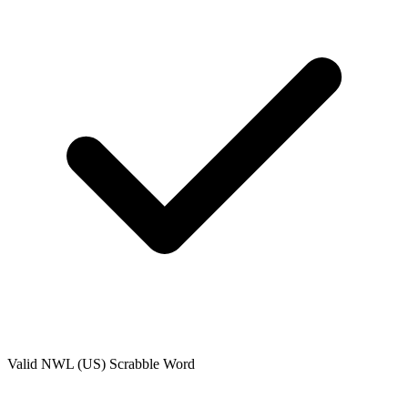
Valid
NWL (US)
Scrabble Word