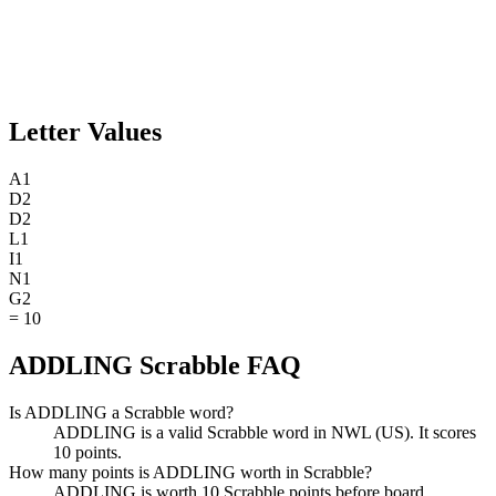
Letter Values
A
1
D
2
D
2
L
1
I
1
N
1
G
2
=
10
ADDLING Scrabble FAQ
Is ADDLING a Scrabble word?
ADDLING is a valid Scrabble word in NWL (US). It scores
10 points.
How many points is ADDLING worth in Scrabble?
ADDLING is worth 10 Scrabble points before board