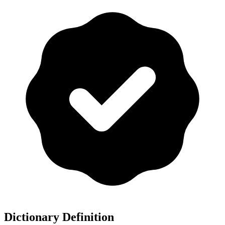
Dictionary Definition