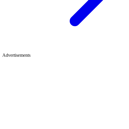
Advertisements