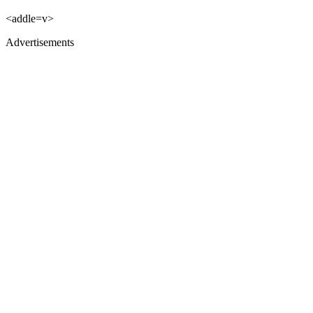
<addle=v>
Advertisements