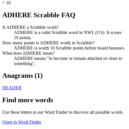
=
10
ADHERE Scrabble FAQ
Is ADHERE a Scrabble word?
ADHERE is a valid Scrabble word in NWL (US). It scores
10 points.
How many points is ADHERE worth in Scrabble?
ADHERE is worth 10 Scrabble points before board bonuses.
What does ADHERE mean?
ADHERE means "to become or remain attached or close to
something".
Anagrams (
1
)
HEADER
Find more words
Use these letters in our Word Finder to discover all possible words.
Open in Word Finder