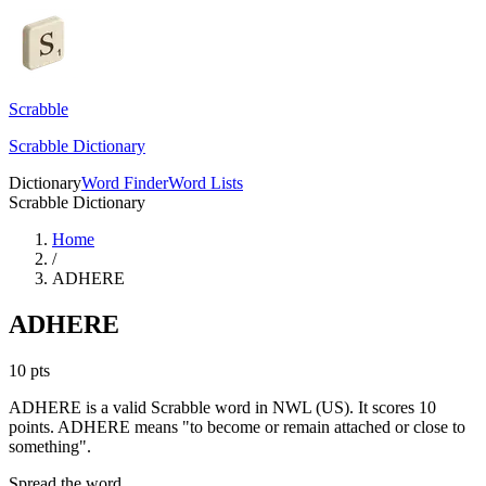
Scrabble
Scrabble Dictionary
Dictionary
Word Finder
Word Lists
Scrabble Dictionary
Home
/
ADHERE
ADHERE
10
pts
ADHERE is a valid Scrabble word in NWL (US). It scores 10
points.
ADHERE means "to become or remain attached or close to
something".
Spread the word