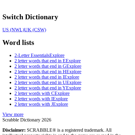
Switch Dictionary
US (NWL)
UK (CSW)
Word lists
2-Letter Essentials
Explore
2 letter words that end in E
Explore
2 letter words that end in G
Explore
2 letter words that end in H
Explore
2 letter words that end in I
Explore
2 letter words that end in U
Explore
2 letter words that end in Y
Explore
2 letter words with C
Explore
2 letter words with I
Explore
2 letter words with J
Explore
View more
Scrabble Dictionary 2026
Disclaimer:
SCRABBLE® is a registered trademark. All