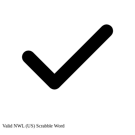
Valid
NWL (US)
Scrabble Word