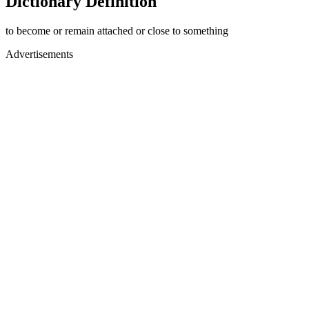
Dictionary Definition
to become or remain attached or close to something
Advertisements