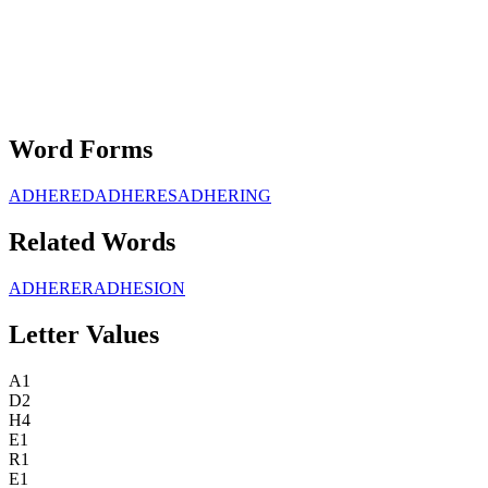
Word Forms
ADHERED
ADHERES
ADHERING
Related Words
ADHERER
ADHESION
Letter Values
A
1
D
2
H
4
E
1
R
1
E
1