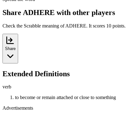
Share ADHERE with other players
Check the Scrabble meaning of ADHERE. It scores 10 points.
Share
Extended Definitions
verb
to become or remain attached or close to something
Advertisements