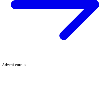
Advertisements