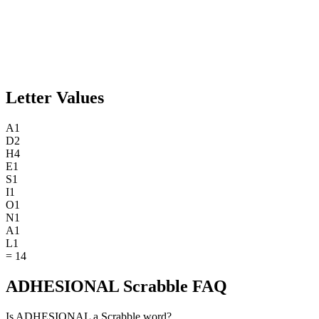
Letter Values
A
1
D
2
H
4
E
1
S
1
I
1
O
1
N
1
A
1
L
1
=
14
ADHESIONAL Scrabble FAQ
Is ADHESIONAL a Scrabble word?