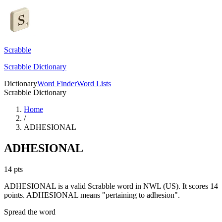
Scrabble
Scrabble Dictionary
Dictionary
Word Finder
Word Lists
Scrabble Dictionary
Home
/
ADHESIONAL
ADHESIONAL
14
pts
ADHESIONAL is a valid Scrabble word in NWL (US). It scores 14
points.
ADHESIONAL means "pertaining to adhesion".
Spread the word