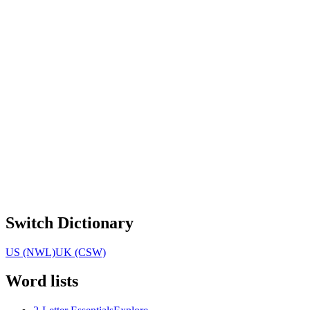
Switch Dictionary
US (NWL)
UK (CSW)
Word lists