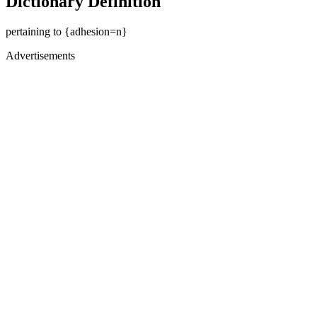
Dictionary Definition
pertaining to {adhesion=n}
Advertisements