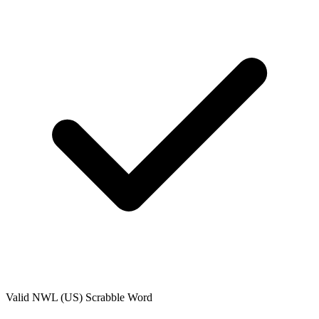
Valid
NWL (US)
Scrabble Word