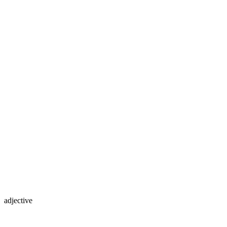
adjective