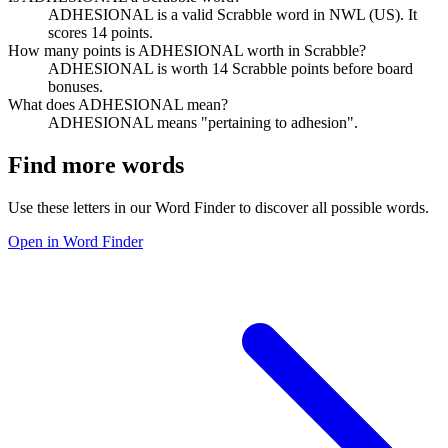
ADHESIONAL is a valid Scrabble word in NWL (US). It
scores 14 points.
How many points is ADHESIONAL worth in Scrabble?
ADHESIONAL is worth 14 Scrabble points before board
bonuses.
What does ADHESIONAL mean?
ADHESIONAL means "pertaining to adhesion".
Find more words
Use these letters in our Word Finder to discover all possible words.
Open in Word Finder