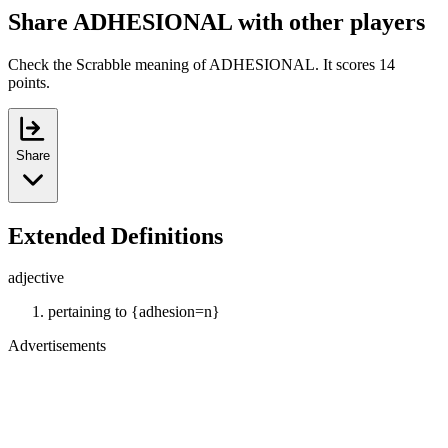
Share ADHESIONAL with other players
Check the Scrabble meaning of ADHESIONAL. It scores 14
points.
Share
Extended Definitions
adjective
pertaining to {adhesion=n}
Advertisements