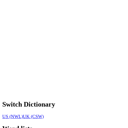
Switch Dictionary
US (NWL)
UK (CSW)