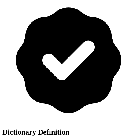
Dictionary Definition