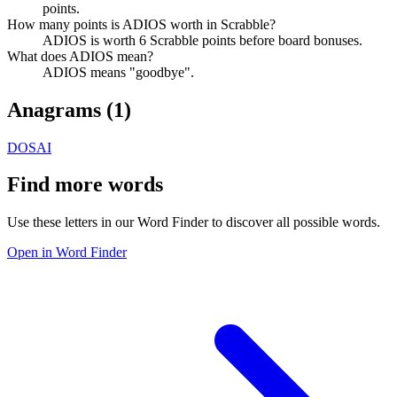
points.
How many points is ADIOS worth in Scrabble?
ADIOS is worth 6 Scrabble points before board bonuses.
What does ADIOS mean?
ADIOS means "goodbye".
Anagrams (
1
)
DOSAI
Find more words
Use these letters in our Word Finder to discover all possible words.
Open in Word Finder