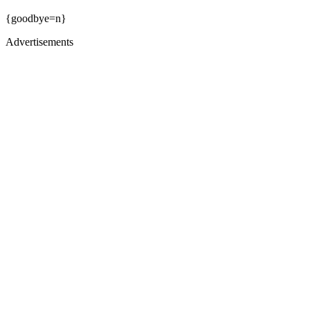
{goodbye=n}
Advertisements