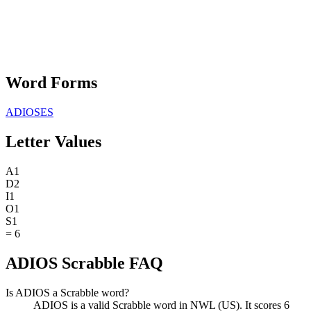
Word Forms
ADIOSES
Letter Values
A
1
D
2
I
1
O
1
S
1
=
6
ADIOS Scrabble FAQ
Is ADIOS a Scrabble word?
ADIOS is a valid Scrabble word in NWL (US). It scores 6