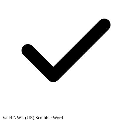
Valid
NWL (US)
Scrabble Word