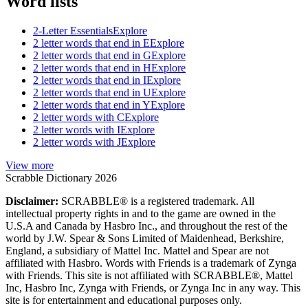
Word lists
2-Letter Essentials
Explore
2 letter words that end in E
Explore
2 letter words that end in G
Explore
2 letter words that end in H
Explore
2 letter words that end in I
Explore
2 letter words that end in U
Explore
2 letter words that end in Y
Explore
2 letter words with C
Explore
2 letter words with I
Explore
2 letter words with J
Explore
View more
Scrabble Dictionary 2026
Disclaimer:
SCRABBLE® is a registered trademark. All
intellectual property rights in and to the game are owned in the
U.S.A and Canada by Hasbro Inc., and throughout the rest of the
world by J.W. Spear & Sons Limited of Maidenhead, Berkshire,
England, a subsidiary of Mattel Inc. Mattel and Spear are not
affiliated with Hasbro. Words with Friends is a trademark of Zynga
with Friends. This site is not affiliated with SCRABBLE®, Mattel
Inc, Hasbro Inc, Zynga with Friends, or Zynga Inc in any way. This
site is for entertainment and educational purposes only.