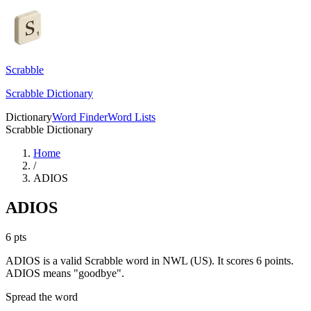
Scrabble
Scrabble Dictionary
Dictionary
Word Finder
Word Lists
Scrabble Dictionary
Home
/
ADIOS
ADIOS
6
pts
ADIOS is a valid Scrabble word in NWL (US). It scores 6 points.
ADIOS means "goodbye".
Spread the word