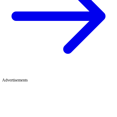
Advertisements