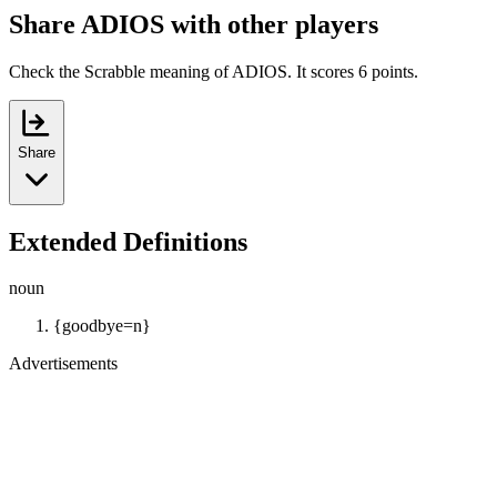
Share ADIOS with other players
Check the Scrabble meaning of ADIOS. It scores 6 points.
Share
Extended Definitions
noun
{goodbye=n}
Advertisements