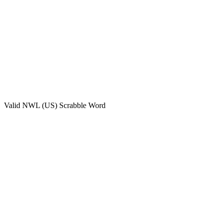
Valid
NWL (US)
Scrabble Word