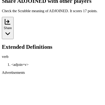
Share ADJOINED with other players
Check the Scrabble meaning of ADJOINED. It scores 17 points.
Share
Extended Definitions
verb
<adjoin=v>
Advertisements