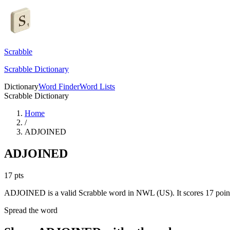
Scrabble
Scrabble Dictionary
Dictionary
Word Finder
Word Lists
Scrabble Dictionary
Home
/
ADJOINED
ADJOINED
17
pts
ADJOINED is a valid Scrabble word in NWL (US). It scores 17 poin
Spread the word