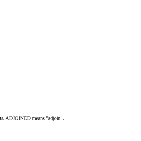
ts.
ADJOINED means "adjoin".