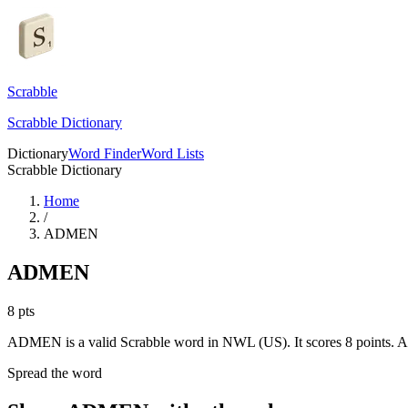
Scrabble
Scrabble Dictionary
Dictionary
Word Finder
Word Lists
Scrabble Dictionary
Home
/
ADMEN
ADMEN
8
pts
ADMEN is a valid Scrabble word in NWL (US). It scores 8 points.
A
Spread the word