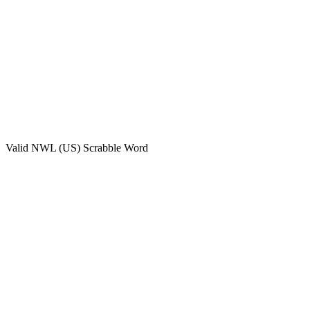
Valid
NWL (US)
Scrabble Word