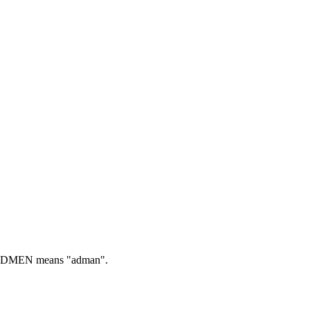
DMEN means "adman".