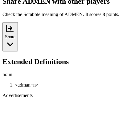
Share ADMEN with other players
Check the Scrabble meaning of ADMEN. It scores 8 points.
Share
Extended Definitions
noun
<adman=n>
Advertisements