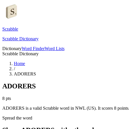
Scrabble
Scrabble Dictionary
Dictionary
Word Finder
Word Lists
Scrabble Dictionary
Home
/
ADORERS
ADORERS
8
pts
ADORERS is a valid Scrabble word in NWL (US). It scores 8 points
Spread the word