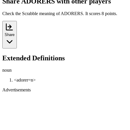
Share ADORERS with other players
Check the Scrabble meaning of ADORERS. It scores 8 points.
Share
Extended Definitions
noun
<adorer=n>
Advertisements