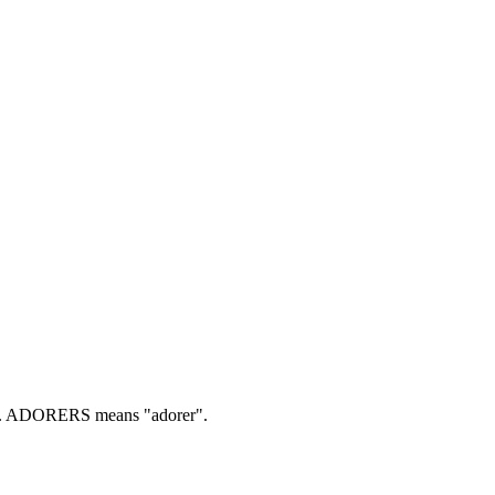
.
ADORERS means "adorer".