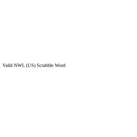
Valid
NWL (US)
Scrabble Word