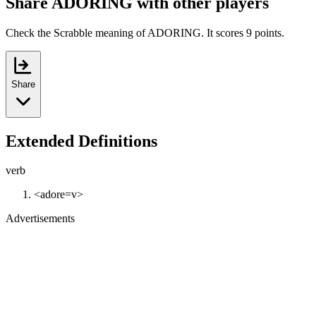
Share ADORING with other players
Check the Scrabble meaning of ADORING. It scores 9 points.
Share
Extended Definitions
verb
<adore=v>
Advertisements