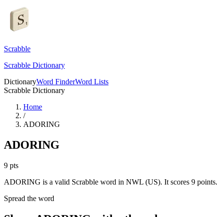
Scrabble
Scrabble Dictionary
Dictionary
Word Finder
Word Lists
Scrabble Dictionary
Home
/
ADORING
ADORING
9
pts
ADORING is a valid Scrabble word in NWL (US). It scores 9 points
Spread the word