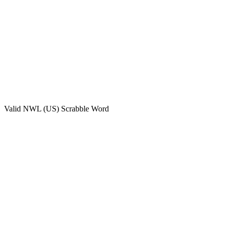
Valid
NWL (US)
Scrabble Word