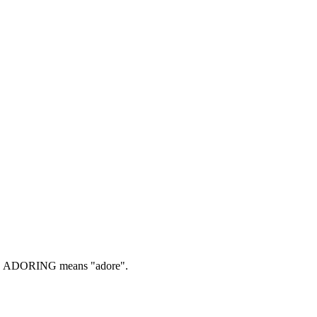
.
ADORING means "adore".