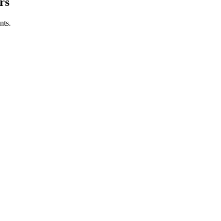
rs
nts.