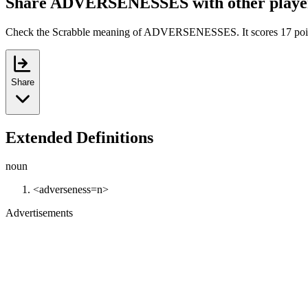
Share ADVERSENESSES with other playe
Check the Scrabble meaning of ADVERSENESSES. It scores 17 poi
Share
Extended Definitions
noun
<adverseness=n>
Advertisements