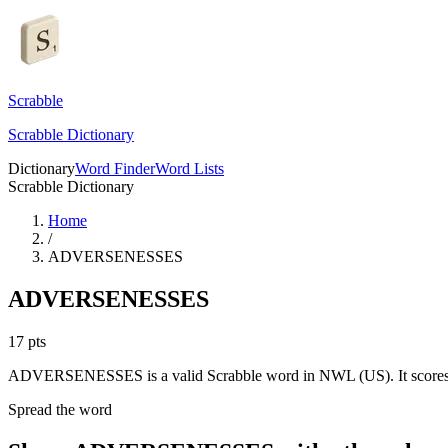
Scrabble
Scrabble Dictionary
Dictionary
Word Finder
Word Lists
Scrabble Dictionary
Home
/
ADVERSENESSES
ADVERSENESSES
17
pts
ADVERSENESSES is a valid Scrabble word in NWL (US). It scores 
Spread the word