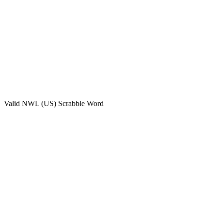
Valid
NWL (US)
Scrabble Word