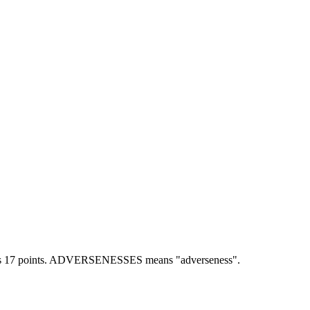
17 points.
ADVERSENESSES means "adverseness".