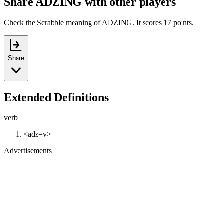
Share ADZING with other players
Check the Scrabble meaning of ADZING. It scores 17 points.
Share
Extended Definitions
verb
<adz=v>
Advertisements