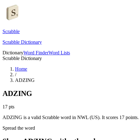
Scrabble
Scrabble Dictionary
Dictionary
Word Finder
Word Lists
Scrabble Dictionary
Home
/
ADZING
ADZING
17
pts
ADZING is a valid Scrabble word in NWL (US). It scores 17 points.
Spread the word