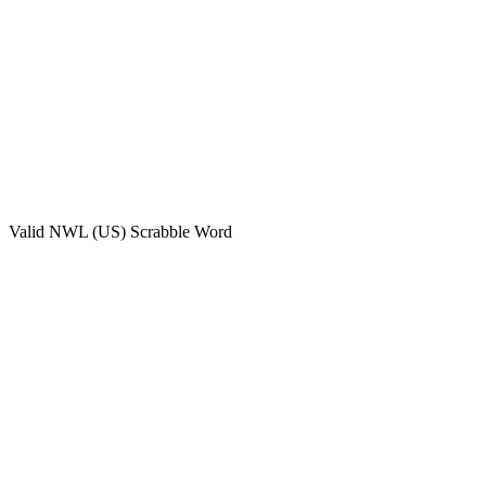
Valid
NWL (US)
Scrabble Word