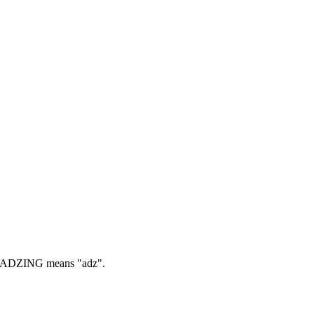
ADZING means "adz".