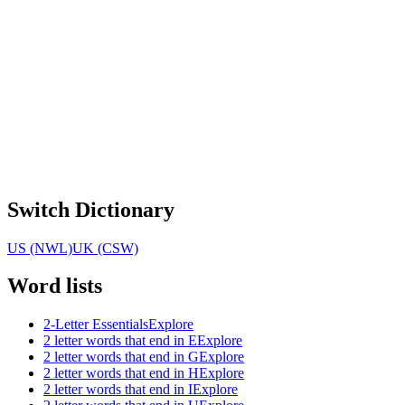
Switch Dictionary
US (NWL)
UK (CSW)
Word lists
2-Letter Essentials
Explore
2 letter words that end in E
Explore
2 letter words that end in G
Explore
2 letter words that end in H
Explore
2 letter words that end in I
Explore