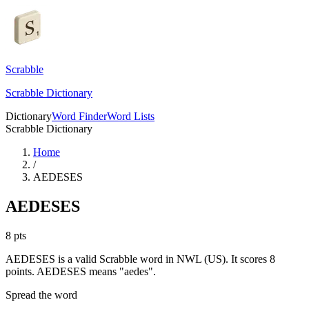
Scrabble
Scrabble Dictionary
Dictionary
Word Finder
Word Lists
Scrabble Dictionary
Home
/
AEDESES
AEDESES
8
pts
AEDESES is a valid Scrabble word in NWL (US). It scores 8
points.
AEDESES means "aedes".
Spread the word