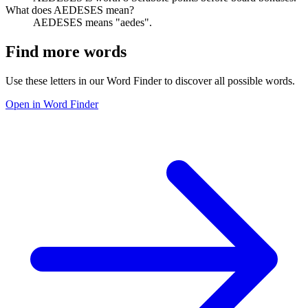
What does AEDESES mean?
AEDESES means "aedes".
Find more words
Use these letters in our Word Finder to discover all possible words.
Open in Word Finder