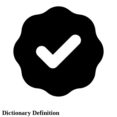
Dictionary Definition