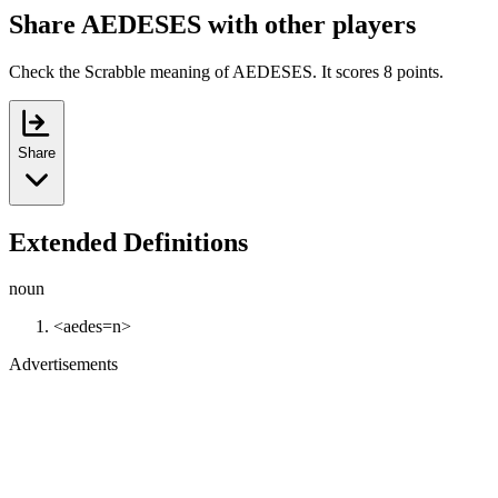
Share AEDESES with other players
Check the Scrabble meaning of AEDESES. It scores 8 points.
Share
Extended Definitions
noun
<aedes=n>
Advertisements