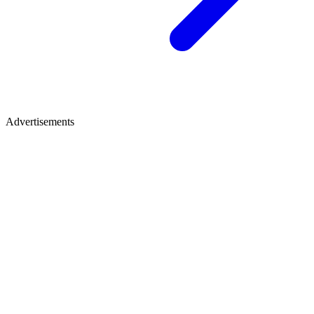
Advertisements