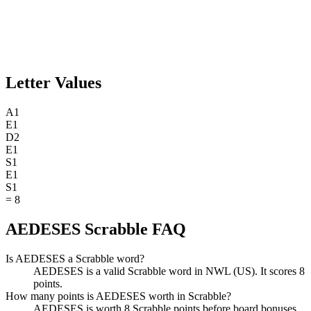
Letter Values
A
1
E
1
D
2
E
1
S
1
E
1
S
1
=
8
AEDESES Scrabble FAQ
Is AEDESES a Scrabble word?
AEDESES is a valid Scrabble word in NWL (US). It scores 8
points.
How many points is AEDESES worth in Scrabble?
AEDESES is worth 8 Scrabble points before board bonuses.