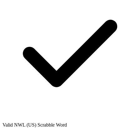
Valid
NWL (US)
Scrabble Word