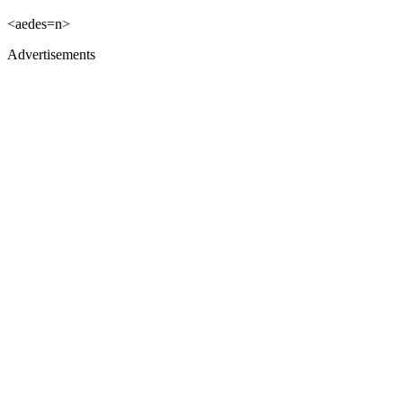
<aedes=n>
Advertisements