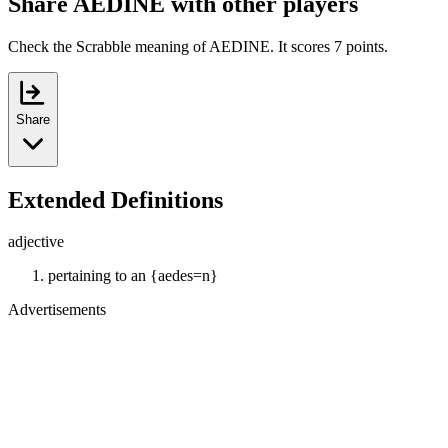
Share AEDINE with other players
Check the Scrabble meaning of AEDINE. It scores 7 points.
Share
Extended Definitions
adjective
pertaining to an {aedes=n}
Advertisements