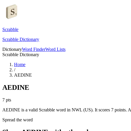
Scrabble
Scrabble Dictionary
Dictionary
Word Finder
Word Lists
Scrabble Dictionary
Home
/
AEDINE
AEDINE
7
pts
AEDINE is a valid Scrabble word in NWL (US). It scores 7 points.
A
Spread the word