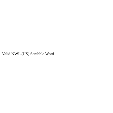
Valid
NWL (US)
Scrabble Word