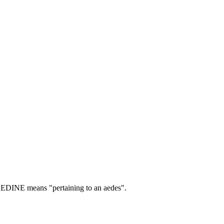
EDINE means "pertaining to an aedes".