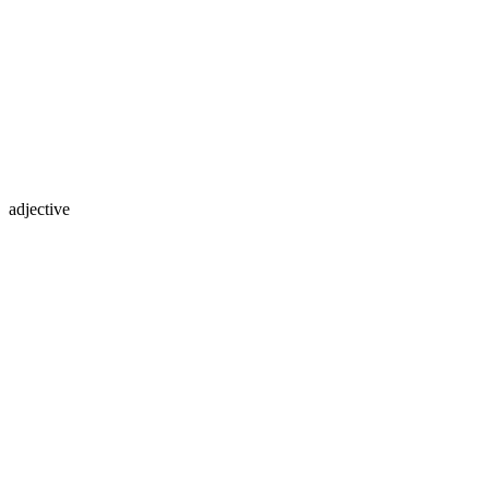
adjective