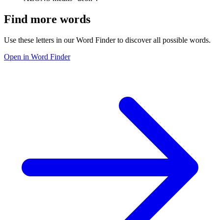
Find more words
Use these letters in our Word Finder to discover all possible words.
Open in Word Finder