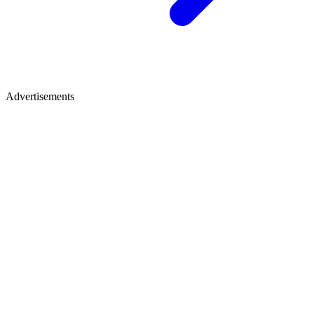
Advertisements