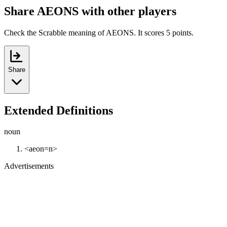
Share AEONS with other players
Check the Scrabble meaning of AEONS. It scores 5 points.
Share
Extended Definitions
noun
<aeon=n>
Advertisements