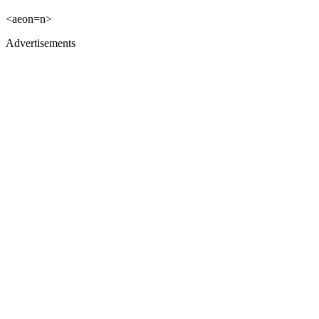
<aeon=n>
Advertisements