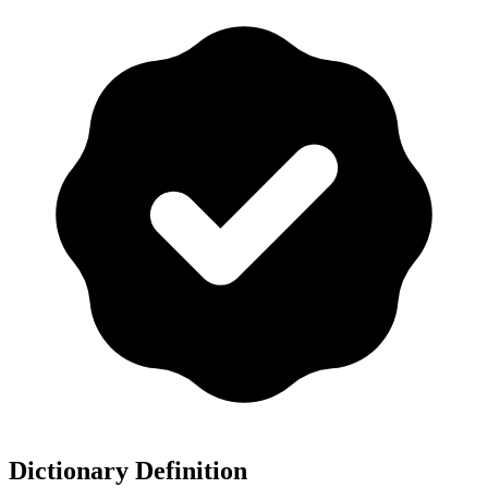
Dictionary Definition