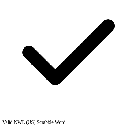
Valid
NWL (US)
Scrabble Word