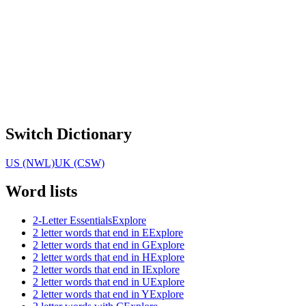
Switch Dictionary
US (NWL)
UK (CSW)
Word lists
2-Letter Essentials
Explore
2 letter words that end in E
Explore
2 letter words that end in G
Explore
2 letter words that end in H
Explore
2 letter words that end in I
Explore
2 letter words that end in U
Explore
2 letter words that end in Y
Explore