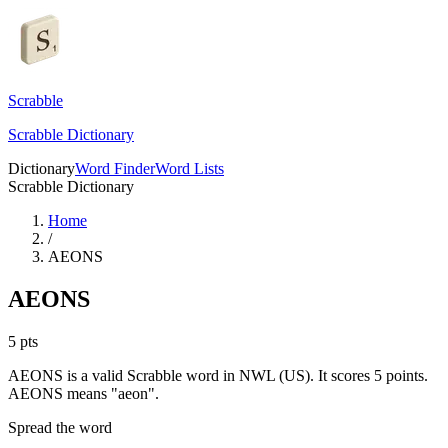
Scrabble
Scrabble Dictionary
Dictionary
Word Finder
Word Lists
Scrabble Dictionary
Home
/
AEONS
AEONS
5
pts
AEONS is a valid Scrabble word in NWL (US). It scores 5 points.
AEONS means "aeon".
Spread the word