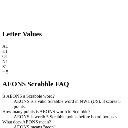
Letter Values
A
1
E
1
O
1
N
1
S
1
=
5
AEONS Scrabble FAQ
Is AEONS a Scrabble word?
AEONS is a valid Scrabble word in NWL (US). It scores 5
points.
How many points is AEONS worth in Scrabble?
AEONS is worth 5 Scrabble points before board bonuses.
What does AEONS mean?
AEONS means "aeon".