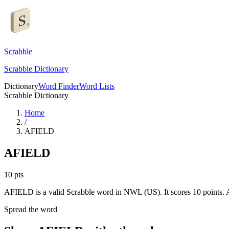
Scrabble
Scrabble Dictionary
Dictionary
Word Finder
Word Lists
Scrabble Dictionary
Home
/
AFIELD
AFIELD
10
pts
AFIELD is a valid Scrabble word in NWL (US). It scores 10 points.
A
Spread the word