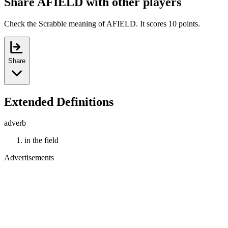
Share AFIELD with other players
Check the Scrabble meaning of AFIELD. It scores 10 points.
Share
Extended Definitions
adverb
in the field
Advertisements