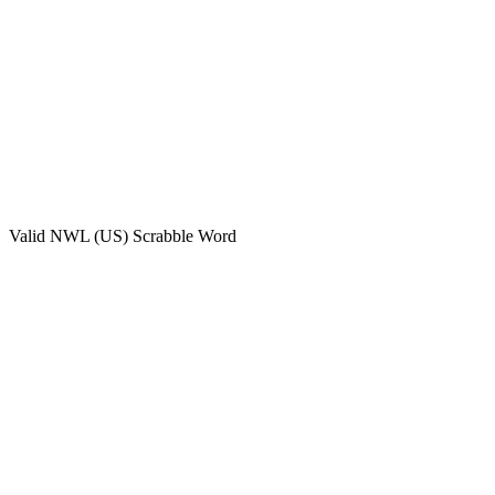
Valid
NWL (US)
Scrabble Word