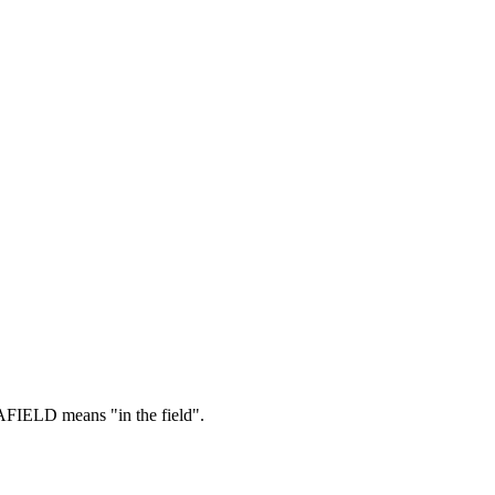
FIELD means "in the field".