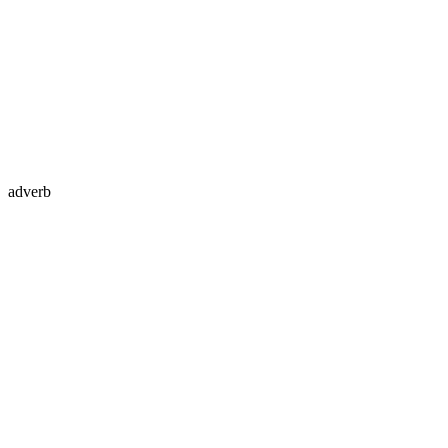
adverb