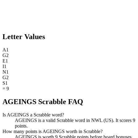
Letter Values
A
1
G
2
E
1
I
1
N
1
G
2
S
1
=
9
AGEINGS Scrabble FAQ
Is AGEINGS a Scrabble word?
AGEINGS is a valid Scrabble word in NWL (US). It scores 9
points.
How many points is AGEINGS worth in Scrabble?
AGEINGS is worth 9 Scrabble points before board bonuses.