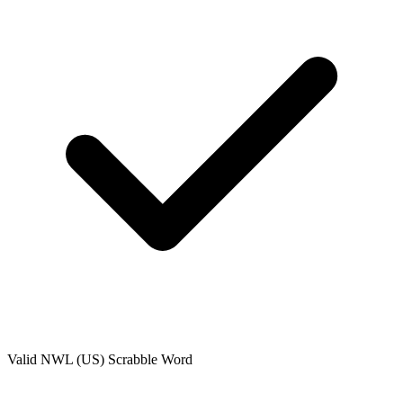
Valid
NWL (US)
Scrabble Word