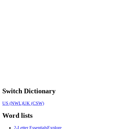
Switch Dictionary
US (NWL)
UK (CSW)
Word lists
2-Letter Essentials
Explore