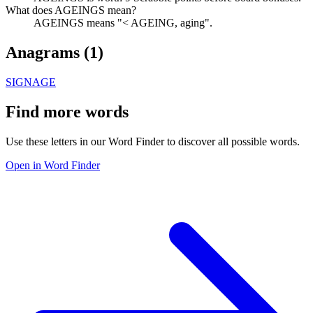
What does AGEINGS mean?
AGEINGS means "< AGEING, aging".
Anagrams (
1
)
SIGNAGE
Find more words
Use these letters in our Word Finder to discover all possible words.
Open in Word Finder