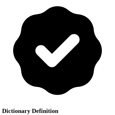
Dictionary Definition