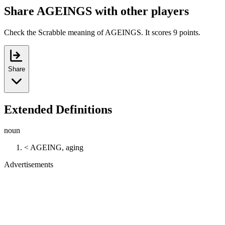
Share AGEINGS with other players
Check the Scrabble meaning of AGEINGS. It scores 9 points.
Share
Extended Definitions
noun
< AGEING, aging
Advertisements