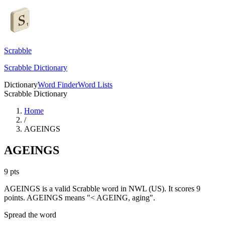
Scrabble
Scrabble Dictionary
Dictionary
Word Finder
Word Lists
Scrabble Dictionary
Home
/
AGEINGS
AGEINGS
9
pts
AGEINGS is a valid Scrabble word in NWL (US). It scores 9
points.
AGEINGS means "< AGEING, aging".
Spread the word