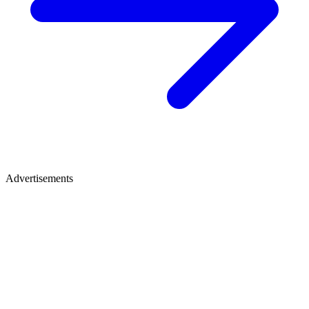
Advertisements