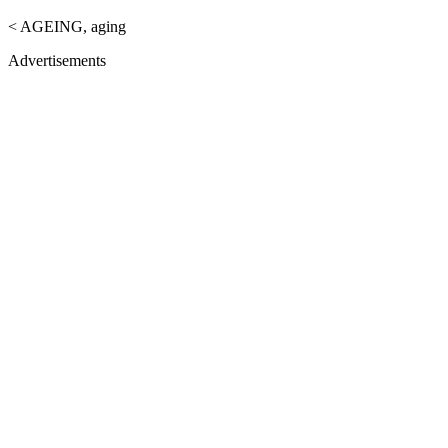
< AGEING, aging
Advertisements