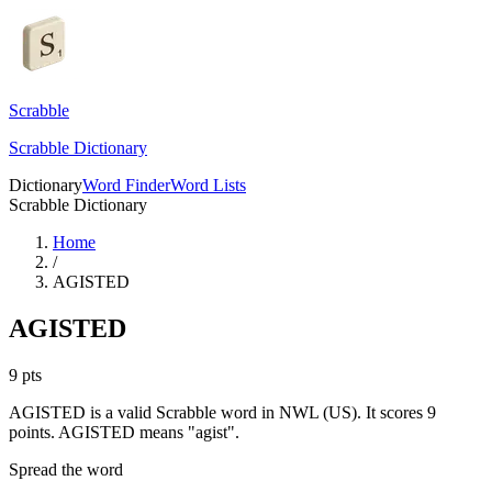
Scrabble
Scrabble Dictionary
Dictionary
Word Finder
Word Lists
Scrabble Dictionary
Home
/
AGISTED
AGISTED
9
pts
AGISTED is a valid Scrabble word in NWL (US). It scores 9
points.
AGISTED means "agist".
Spread the word