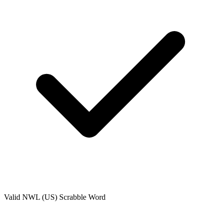
Valid
NWL (US)
Scrabble Word