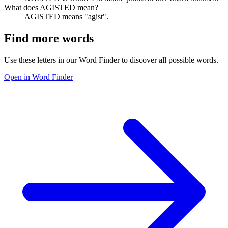
What does AGISTED mean?
AGISTED means "agist".
Find more words
Use these letters in our Word Finder to discover all possible words.
Open in Word Finder