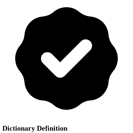
Dictionary Definition