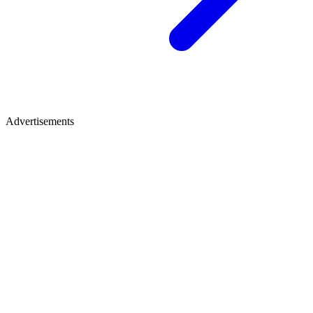
Advertisements