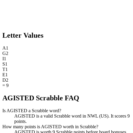
Letter Values
A
1
G
2
I
1
S
1
T
1
E
1
D
2
=
9
AGISTED Scrabble FAQ
Is AGISTED a Scrabble word?
AGISTED is a valid Scrabble word in NWL (US). It scores 9
points.
How many points is AGISTED worth in Scrabble?
AGISTED is worth 9 Scrabble points before board bonuses.