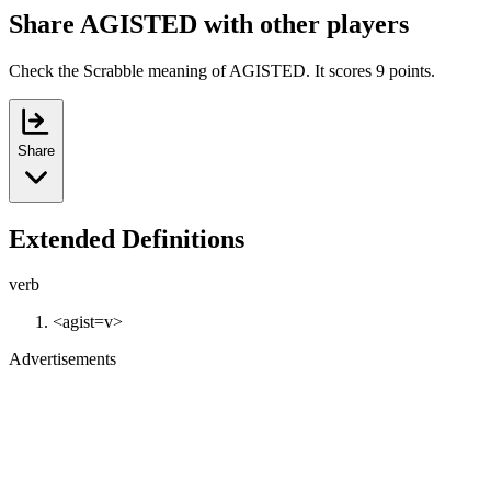
Share AGISTED with other players
Check the Scrabble meaning of AGISTED. It scores 9 points.
Share
Extended Definitions
verb
<agist=v>
Advertisements