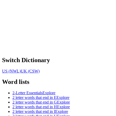
Switch Dictionary
US (NWL)
UK (CSW)
Word lists
2-Letter Essentials
Explore
2 letter words that end in E
Explore
2 letter words that end in G
Explore
2 letter words that end in H
Explore
2 letter words that end in I
Explore