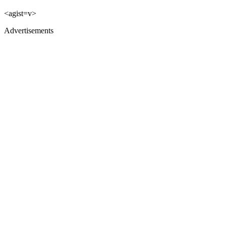
<agist=v>
Advertisements