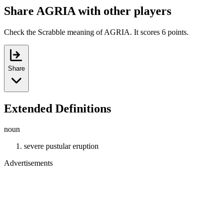
Share AGRIA with other players
Check the Scrabble meaning of AGRIA. It scores 6 points.
Share
Extended Definitions
noun
severe pustular eruption
Advertisements