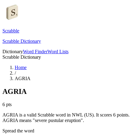
Scrabble
Scrabble Dictionary
Dictionary
Word Finder
Word Lists
Scrabble Dictionary
Home
/
AGRIA
AGRIA
6
pts
AGRIA is a valid Scrabble word in NWL (US). It scores 6 points.
AGRIA means "severe pustular eruption".
Spread the word