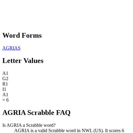
Word Forms
AGRIAS
Letter Values
A
1
G
2
R
1
I
1
A
1
=
6
AGRIA Scrabble FAQ
Is AGRIA a Scrabble word?
AGRIA is a valid Scrabble word in NWL (US). It scores 6