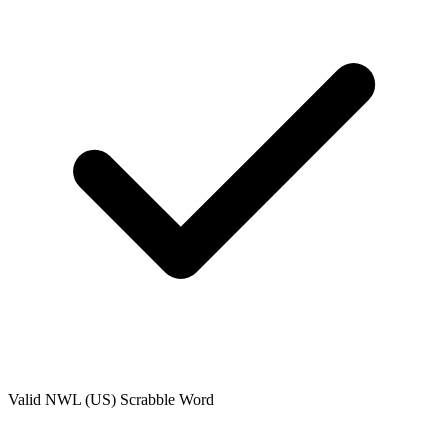
Valid
NWL (US)
Scrabble Word