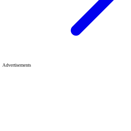
Advertisements