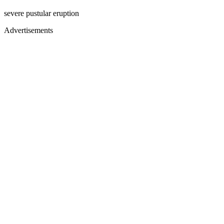
severe pustular eruption
Advertisements