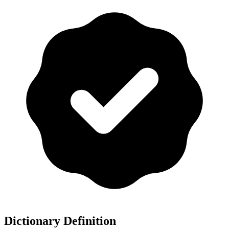
Dictionary Definition