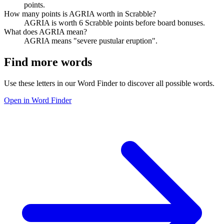
points.
How many points is AGRIA worth in Scrabble?
AGRIA is worth 6 Scrabble points before board bonuses.
What does AGRIA mean?
AGRIA means "severe pustular eruption".
Find more words
Use these letters in our Word Finder to discover all possible words.
Open in Word Finder