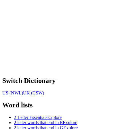
Switch Dictionary
US (NWL)
UK (CSW)
Word lists
2-Letter Essentials
Explore
2 letter words that end in E
Explore
2 letter words that end in G
Explore