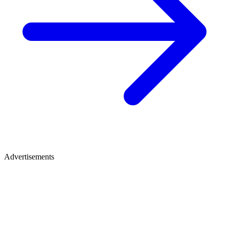
Advertisements