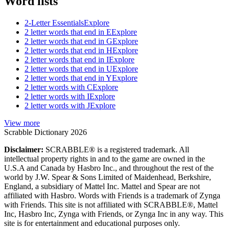
Word lists
2-Letter Essentials
Explore
2 letter words that end in E
Explore
2 letter words that end in G
Explore
2 letter words that end in H
Explore
2 letter words that end in I
Explore
2 letter words that end in U
Explore
2 letter words that end in Y
Explore
2 letter words with C
Explore
2 letter words with I
Explore
2 letter words with J
Explore
View more
Scrabble Dictionary 2026
Disclaimer:
SCRABBLE® is a registered trademark. All
intellectual property rights in and to the game are owned in the
U.S.A and Canada by Hasbro Inc., and throughout the rest of the
world by J.W. Spear & Sons Limited of Maidenhead, Berkshire,
England, a subsidiary of Mattel Inc. Mattel and Spear are not
affiliated with Hasbro. Words with Friends is a trademark of Zynga
with Friends. This site is not affiliated with SCRABBLE®, Mattel
Inc, Hasbro Inc, Zynga with Friends, or Zynga Inc in any way. This
site is for entertainment and educational purposes only.