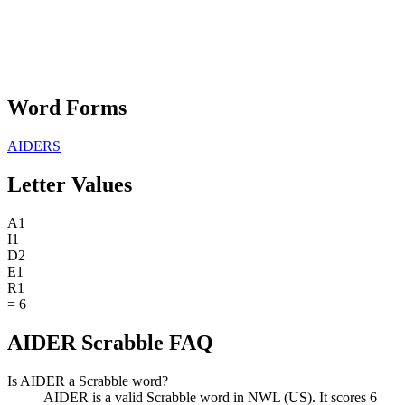
Word Forms
AIDERS
Letter Values
A
1
I
1
D
2
E
1
R
1
=
6
AIDER Scrabble FAQ
Is AIDER a Scrabble word?
AIDER is a valid Scrabble word in NWL (US). It scores 6