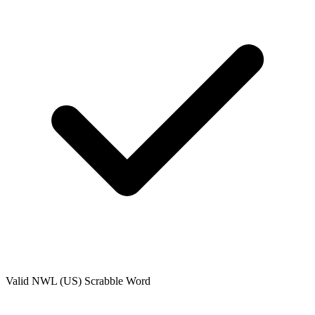
Valid
NWL (US)
Scrabble Word