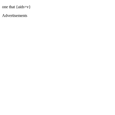
one that {aids=v}
Advertisements