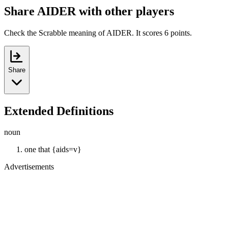
Share AIDER with other players
Check the Scrabble meaning of AIDER. It scores 6 points.
Share
Extended Definitions
noun
one that {aids=v}
Advertisements