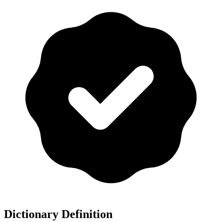
Dictionary Definition