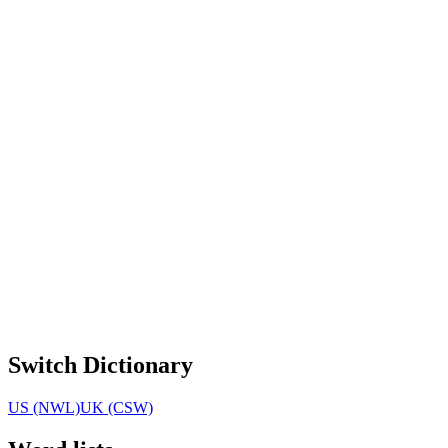
Switch Dictionary
US (NWL)
UK (CSW)