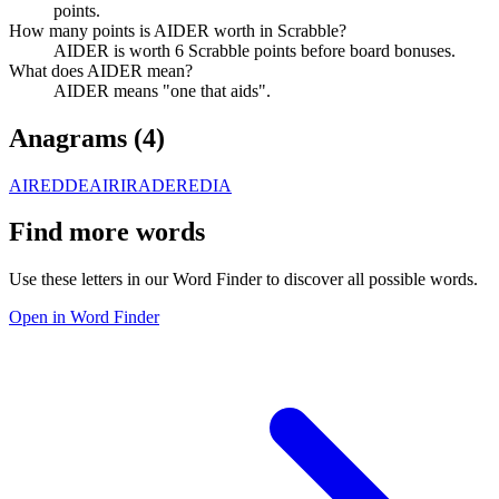
points.
How many points is AIDER worth in Scrabble?
AIDER is worth 6 Scrabble points before board bonuses.
What does AIDER mean?
AIDER means "one that aids".
Anagrams (
4
)
AIRED
DEAIR
IRADE
REDIA
Find more words
Use these letters in our Word Finder to discover all possible words.
Open in Word Finder