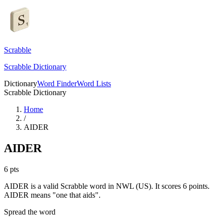
Scrabble
Scrabble Dictionary
Dictionary
Word Finder
Word Lists
Scrabble Dictionary
Home
/
AIDER
AIDER
6
pts
AIDER is a valid Scrabble word in NWL (US). It scores 6 points.
AIDER means "one that aids".
Spread the word