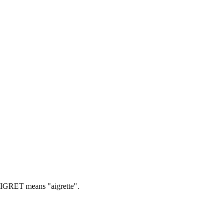
GRET means "aigrette".