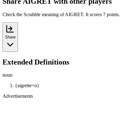
Share AIGRET with other players
Check the Scrabble meaning of AIGRET. It scores 7 points.
Share
Extended Definitions
noun
{aigrette=n}
Advertisements