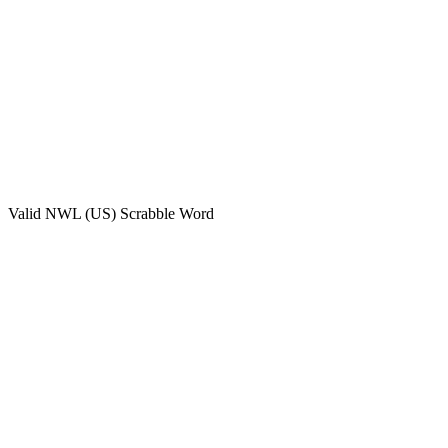
Valid
NWL (US)
Scrabble Word