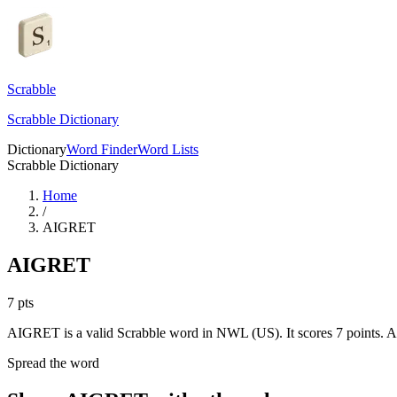
Scrabble
Scrabble Dictionary
Dictionary
Word Finder
Word Lists
Scrabble Dictionary
Home
/
AIGRET
AIGRET
7
pts
AIGRET is a valid Scrabble word in NWL (US). It scores 7 points.
AI
Spread the word