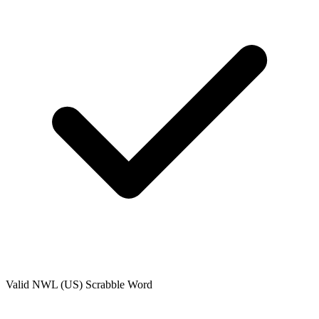
Valid
NWL (US)
Scrabble Word