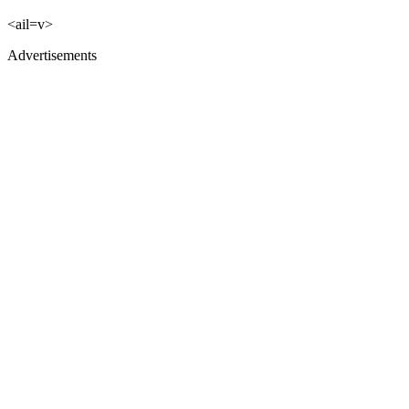
<ail=v>
Advertisements