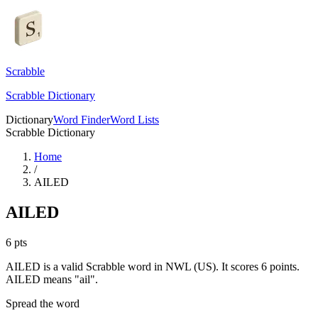
Scrabble
Scrabble Dictionary
Dictionary
Word Finder
Word Lists
Scrabble Dictionary
Home
/
AILED
AILED
6
pts
AILED is a valid Scrabble word in NWL (US). It scores 6 points.
AILED means "ail".
Spread the word