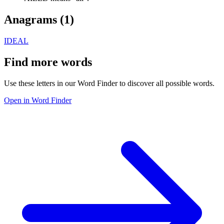
Anagrams (
1
)
IDEAL
Find more words
Use these letters in our Word Finder to discover all possible words.
Open in Word Finder