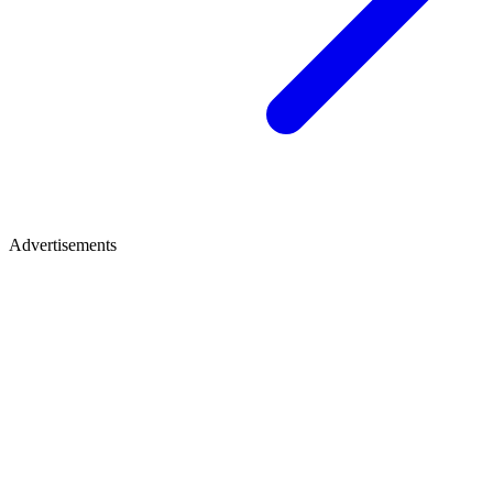
Advertisements