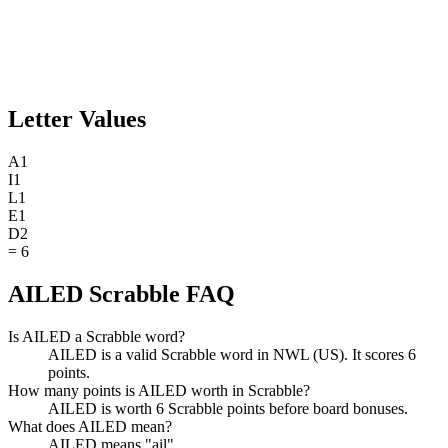
Letter Values
A
1
I
1
L
1
E
1
D
2
=
6
AILED Scrabble FAQ
Is AILED a Scrabble word?
AILED is a valid Scrabble word in NWL (US). It scores 6
points.
How many points is AILED worth in Scrabble?
AILED is worth 6 Scrabble points before board bonuses.
What does AILED mean?
AILED means "ail".