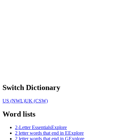
Switch Dictionary
US (NWL)
UK (CSW)
Word lists
2-Letter Essentials
Explore
2 letter words that end in E
Explore
2 letter words that end in G
Explore