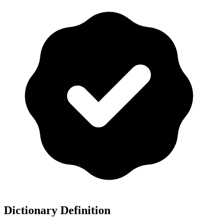
Dictionary Definition