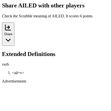
Share AILED with other players
Check the Scrabble meaning of AILED. It scores 6 points.
Share
Extended Definitions
verb
<ail=v>
Advertisements