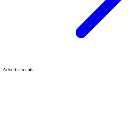
Advertisements