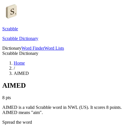
Scrabble
Scrabble Dictionary
Dictionary
Word Finder
Word Lists
Scrabble Dictionary
Home
/
AIMED
AIMED
8
pts
AIMED is a valid Scrabble word in NWL (US). It scores 8 points.
AIMED means "aim".
Spread the word