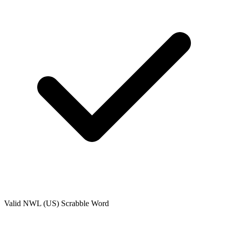
Valid
NWL (US)
Scrabble Word