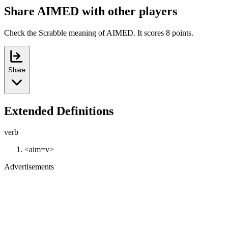
Share AIMED with other players
Check the Scrabble meaning of AIMED. It scores 8 points.
Share
Extended Definitions
verb
<aim=v>
Advertisements