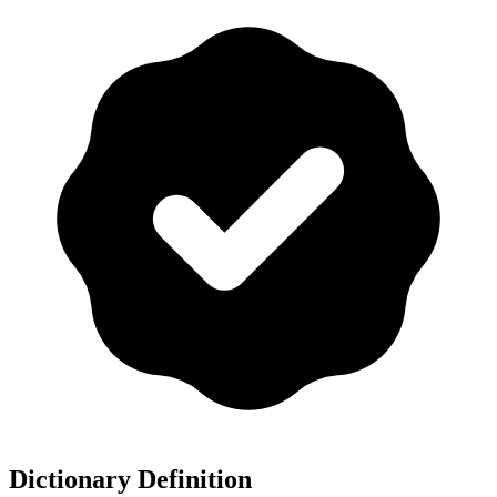
Dictionary Definition