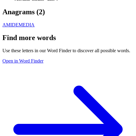
Anagrams (
2
)
AMIDE
MEDIA
Find more words
Use these letters in our Word Finder to discover all possible words.
Open in Word Finder