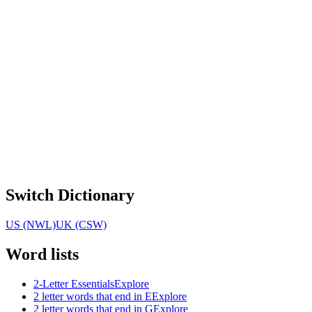
Switch Dictionary
US (NWL)
UK (CSW)
Word lists
2-Letter Essentials
Explore
2 letter words that end in E
Explore
2 letter words that end in G
Explore