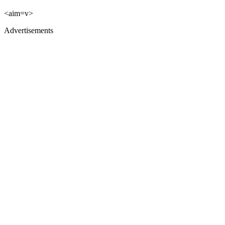
<aim=v>
Advertisements