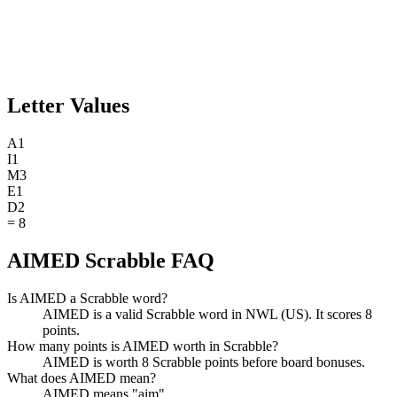
Letter Values
A
1
I
1
M
3
E
1
D
2
=
8
AIMED Scrabble FAQ
Is AIMED a Scrabble word?
AIMED is a valid Scrabble word in NWL (US). It scores 8
points.
How many points is AIMED worth in Scrabble?
AIMED is worth 8 Scrabble points before board bonuses.
What does AIMED mean?
AIMED means "aim".