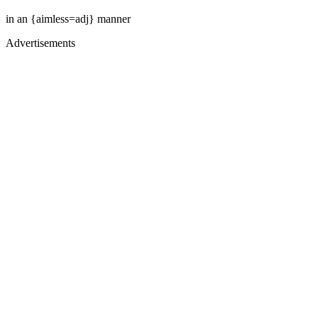
in an {aimless=adj} manner
Advertisements