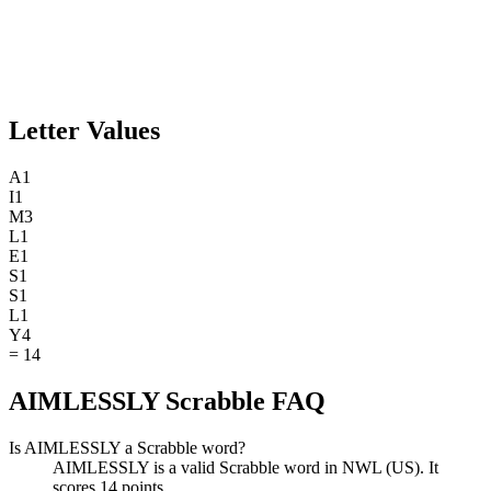
Letter Values
A
1
I
1
M
3
L
1
E
1
S
1
S
1
L
1
Y
4
=
14
AIMLESSLY Scrabble FAQ
Is AIMLESSLY a Scrabble word?
AIMLESSLY is a valid Scrabble word in NWL (US). It
scores 14 points.