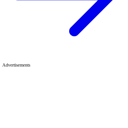
Advertisements