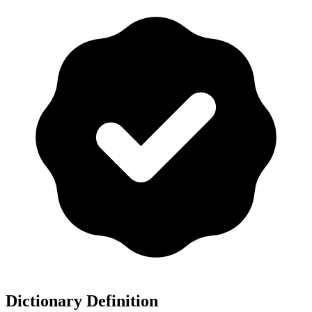
Dictionary Definition