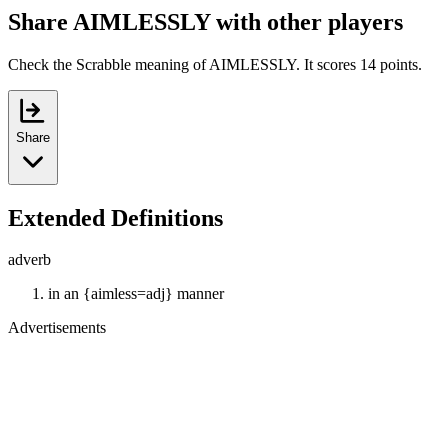
Share AIMLESSLY with other players
Check the Scrabble meaning of AIMLESSLY. It scores 14 points.
Share
Extended Definitions
adverb
in an {aimless=adj} manner
Advertisements