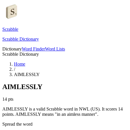
Scrabble
Scrabble Dictionary
Dictionary
Word Finder
Word Lists
Scrabble Dictionary
Home
/
AIMLESSLY
AIMLESSLY
14
pts
AIMLESSLY is a valid Scrabble word in NWL (US). It scores 14
points.
AIMLESSLY means "in an aimless manner".
Spread the word