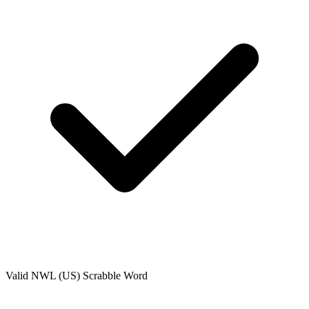
Valid
NWL (US)
Scrabble Word