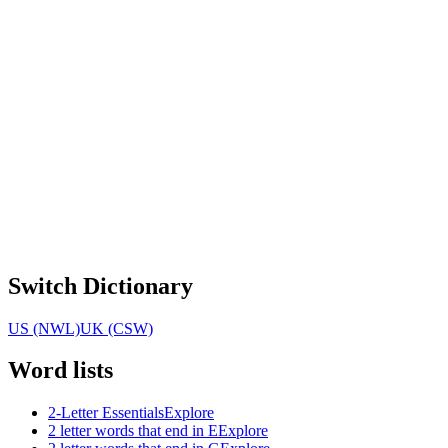
Switch Dictionary
US (NWL)
UK (CSW)
Word lists
2-Letter Essentials
Explore
2 letter words that end in E
Explore