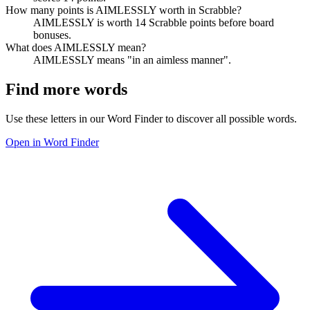
How many points is AIMLESSLY worth in Scrabble?
AIMLESSLY is worth 14 Scrabble points before board
bonuses.
What does AIMLESSLY mean?
AIMLESSLY means "in an aimless manner".
Find more words
Use these letters in our Word Finder to discover all possible words.
Open in Word Finder