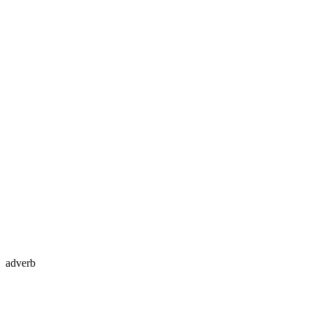
adverb