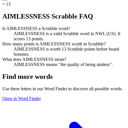
=
13
AIMLESSNESS Scrabble FAQ
Is AIMLESSNESS a Scrabble word?
AIMLESSNESS is a valid Scrabble word in NWL (US). It
scores 13 points.
How many points is AIMLESSNESS worth in Scrabble?
AIMLESSNESS is worth 13 Scrabble points before board
bonuses.
What does AIMLESSNESS mean?
AIMLESSNESS means "the quality of being aimless".
Find more words
Use these letters in our Word Finder to discover all possible words.
Open in Word Finder