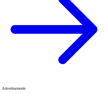
Advertisements