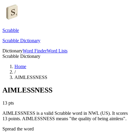
Scrabble
Scrabble Dictionary
Dictionary
Word Finder
Word Lists
Scrabble Dictionary
Home
/
AIMLESSNESS
AIMLESSNESS
13
pts
AIMLESSNESS is a valid Scrabble word in NWL (US). It scores
13 points.
AIMLESSNESS means "the quality of being aimless".
Spread the word