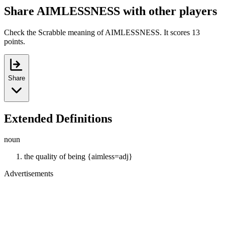
Share AIMLESSNESS with other players
Check the Scrabble meaning of AIMLESSNESS. It scores 13
points.
Share
Extended Definitions
noun
the quality of being {aimless=adj}
Advertisements