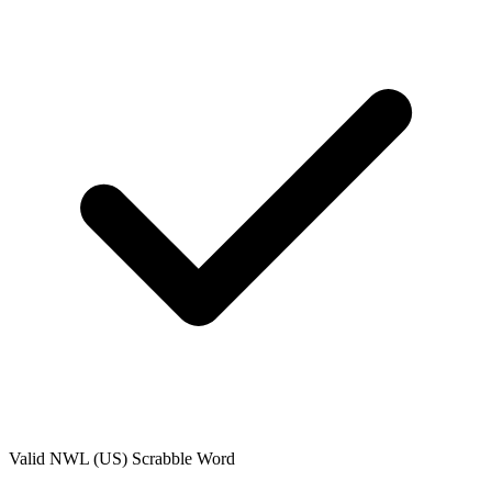
Valid
NWL (US)
Scrabble Word