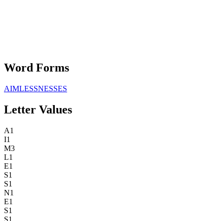
Word Forms
AIMLESSNESSES
Letter Values
A
1
I
1
M
3
L
1
E
1
S
1
S
1
N
1
E
1
S
1
S
1