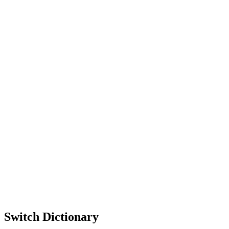
Switch Dictionary