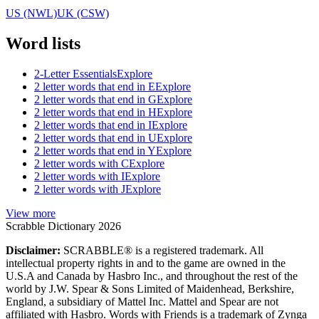
US (NWL)
UK (CSW)
Word lists
2-Letter Essentials
Explore
2 letter words that end in E
Explore
2 letter words that end in G
Explore
2 letter words that end in H
Explore
2 letter words that end in I
Explore
2 letter words that end in U
Explore
2 letter words that end in Y
Explore
2 letter words with C
Explore
2 letter words with I
Explore
2 letter words with J
Explore
View more
Scrabble Dictionary 2026
Disclaimer:
SCRABBLE® is a registered trademark. All
intellectual property rights in and to the game are owned in the
U.S.A and Canada by Hasbro Inc., and throughout the rest of the
world by J.W. Spear & Sons Limited of Maidenhead, Berkshire,
England, a subsidiary of Mattel Inc. Mattel and Spear are not
affiliated with Hasbro. Words with Friends is a trademark of Zynga