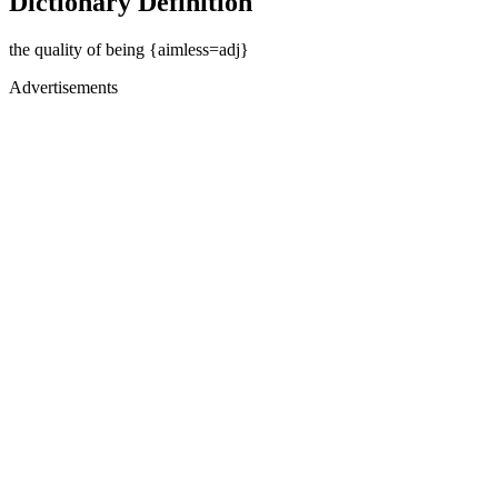
Dictionary Definition
the quality of being {aimless=adj}
Advertisements