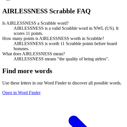
AIRLESSNESS Scrabble FAQ
Is AIRLESSNESS a Scrabble word?
AIRLESSNESS is a valid Scrabble word in NWL (US). It
scores 11 points.
How many points is AIRLESSNESS worth in Scrabble?
AIRLESSNESS is worth 11 Scrabble points before board
bonuses.
What does AIRLESSNESS mean?
AIRLESSNESS means "the quality of being airless".
Find more words
Use these letters in our Word Finder to discover all possible words.
Open in Word Finder