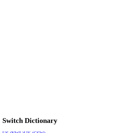
Switch Dictionary