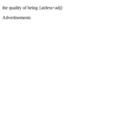
the quality of being {airless=adj}
Advertisements