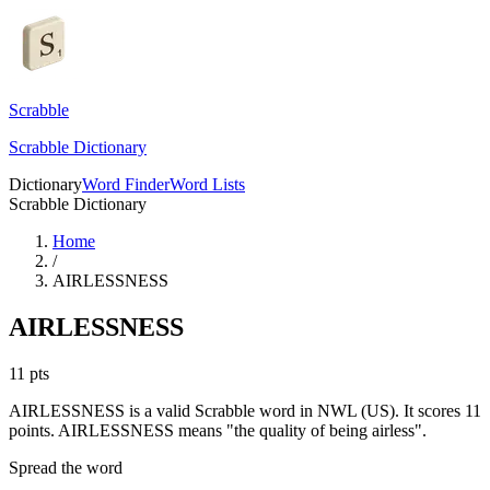
Scrabble
Scrabble Dictionary
Dictionary
Word Finder
Word Lists
Scrabble Dictionary
Home
/
AIRLESSNESS
AIRLESSNESS
11
pts
AIRLESSNESS is a valid Scrabble word in NWL (US). It scores 11
points.
AIRLESSNESS means "the quality of being airless".
Spread the word