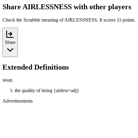
Share AIRLESSNESS with other players
Check the Scrabble meaning of AIRLESSNESS. It scores 11 points.
Share
Extended Definitions
noun
the quality of being {airless=adj}
Advertisements