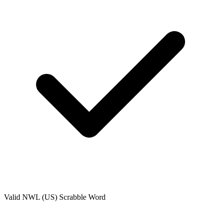
Valid
NWL (US)
Scrabble Word