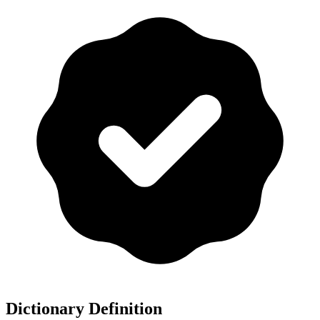
Dictionary Definition