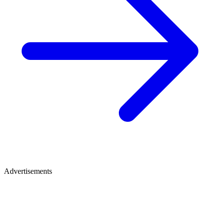
Advertisements