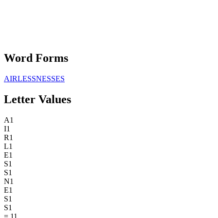
Word Forms
AIRLESSNESSES
Letter Values
A
1
I
1
R
1
L
1
E
1
S
1
S
1
N
1
E
1
S
1
S
1
=
11