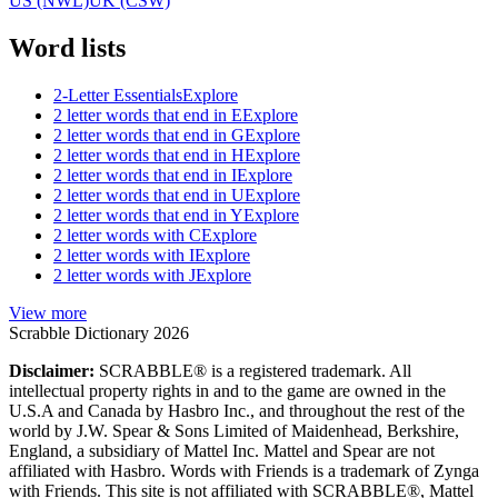
US (NWL)
UK (CSW)
Word lists
2-Letter Essentials
Explore
2 letter words that end in E
Explore
2 letter words that end in G
Explore
2 letter words that end in H
Explore
2 letter words that end in I
Explore
2 letter words that end in U
Explore
2 letter words that end in Y
Explore
2 letter words with C
Explore
2 letter words with I
Explore
2 letter words with J
Explore
View more
Scrabble Dictionary 2026
Disclaimer:
SCRABBLE® is a registered trademark. All
intellectual property rights in and to the game are owned in the
U.S.A and Canada by Hasbro Inc., and throughout the rest of the
world by J.W. Spear & Sons Limited of Maidenhead, Berkshire,
England, a subsidiary of Mattel Inc. Mattel and Spear are not
affiliated with Hasbro. Words with Friends is a trademark of Zynga
with Friends. This site is not affiliated with SCRABBLE®, Mattel