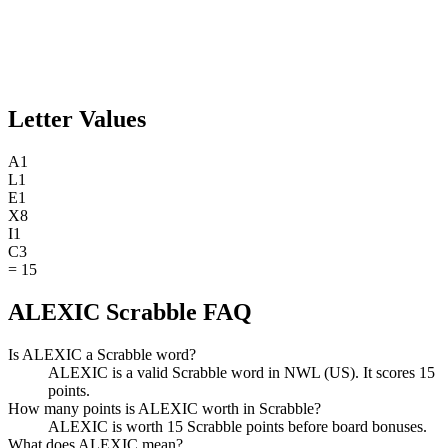
Letter Values
A
1
L
1
E
1
X
8
I
1
C
3
=
15
ALEXIC Scrabble FAQ
Is ALEXIC a Scrabble word?
ALEXIC is a valid Scrabble word in NWL (US). It scores 15
points.
How many points is ALEXIC worth in Scrabble?
ALEXIC is worth 15 Scrabble points before board bonuses.
What does ALEXIC mean?