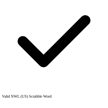
Valid
NWL (US)
Scrabble Word