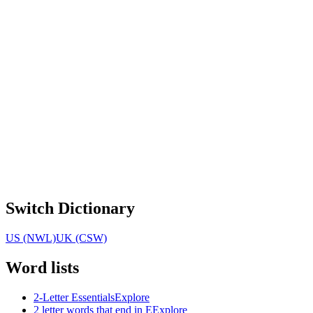
Switch Dictionary
US (NWL)
UK (CSW)
Word lists
2-Letter Essentials
Explore
2 letter words that end in E
Explore