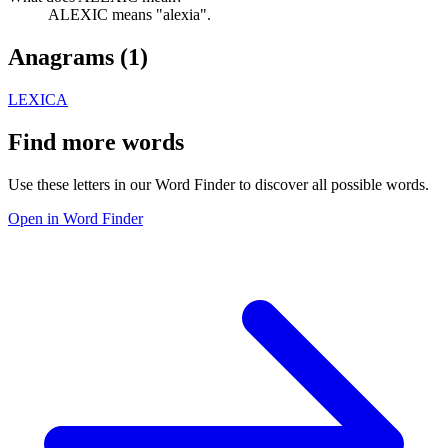
ALEXIC means "alexia".
Anagrams (
1
)
LEXICA
Find more words
Use these letters in our Word Finder to discover all possible words.
Open in Word Finder