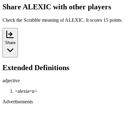
Share ALEXIC with other players
Check the Scrabble meaning of ALEXIC. It scores 15 points.
Share
Extended Definitions
adjective
<alexia=n>
Advertisements