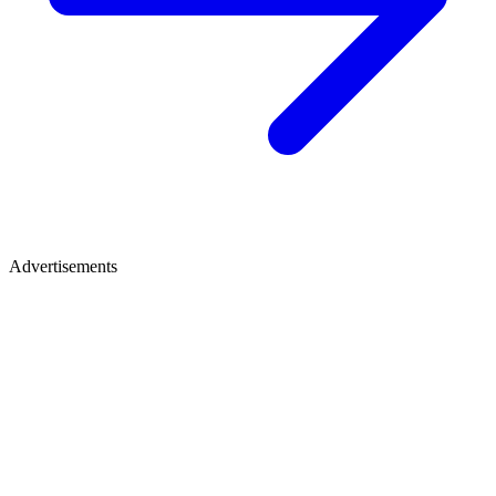
Advertisements