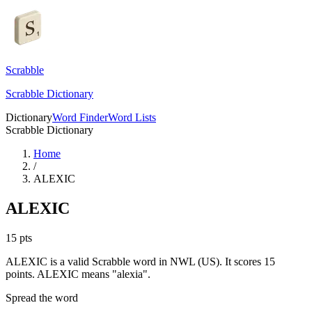
Scrabble
Scrabble Dictionary
Dictionary
Word Finder
Word Lists
Scrabble Dictionary
Home
/
ALEXIC
ALEXIC
15
pts
ALEXIC is a valid Scrabble word in NWL (US). It scores 15
points.
ALEXIC means "alexia".
Spread the word