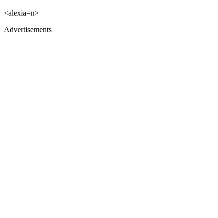
<alexia=n>
Advertisements