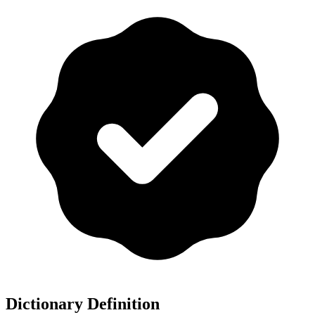
Dictionary Definition