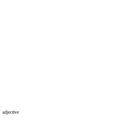
adjective