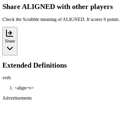
Share ALIGNED with other players
Check the Scrabble meaning of ALIGNED. It scores 9 points.
Share
Extended Definitions
verb
<align=v>
Advertisements