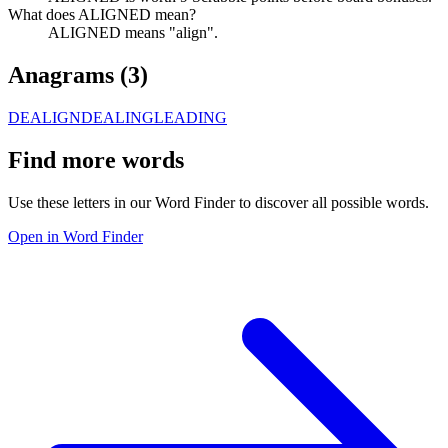
What does ALIGNED mean?
ALIGNED means "align".
Anagrams (
3
)
DEALIGN
DEALING
LEADING
Find more words
Use these letters in our Word Finder to discover all possible words.
Open in Word Finder