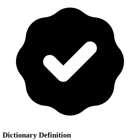
Dictionary Definition