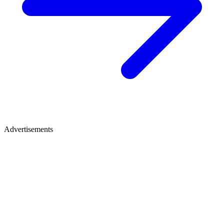
Advertisements