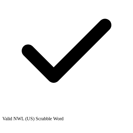
Valid
NWL (US)
Scrabble Word