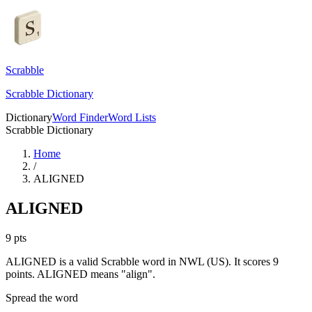
Scrabble
Scrabble Dictionary
Dictionary
Word Finder
Word Lists
Scrabble Dictionary
Home
/
ALIGNED
ALIGNED
9
pts
ALIGNED is a valid Scrabble word in NWL (US). It scores 9
points.
ALIGNED means "align".
Spread the word