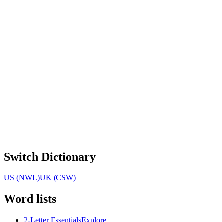
Switch Dictionary
US (NWL)
UK (CSW)
Word lists
2-Letter Essentials
Explore