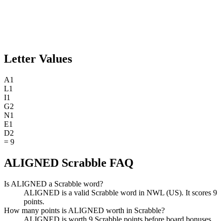
Letter Values
A
1
L
1
I
1
G
2
N
1
E
1
D
2
=
9
ALIGNED Scrabble FAQ
Is ALIGNED a Scrabble word?
ALIGNED is a valid Scrabble word in NWL (US). It scores 9
points.
How many points is ALIGNED worth in Scrabble?
ALIGNED is worth 9 Scrabble points before board bonuses.