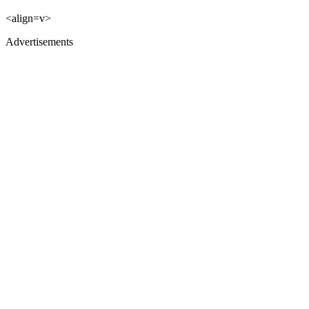
<align=v>
Advertisements