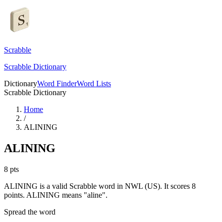
Scrabble
Scrabble Dictionary
Dictionary
Word Finder
Word Lists
Scrabble Dictionary
Home
/
ALINING
ALINING
8
pts
ALINING is a valid Scrabble word in NWL (US). It scores 8
points.
ALINING means "aline".
Spread the word