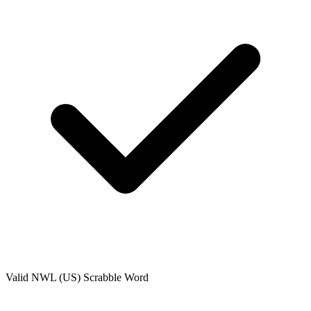
Valid
NWL (US)
Scrabble Word