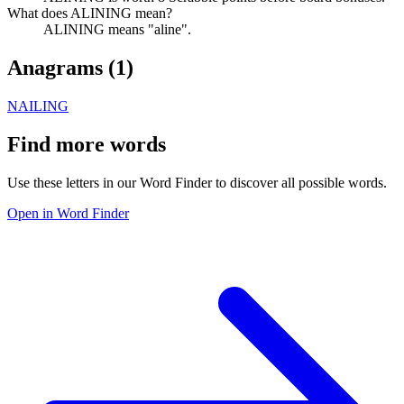
What does ALINING mean?
ALINING means "aline".
Anagrams (
1
)
NAILING
Find more words
Use these letters in our Word Finder to discover all possible words.
Open in Word Finder