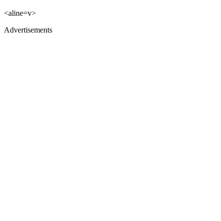
<aline=v>
Advertisements