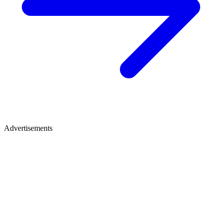
Advertisements