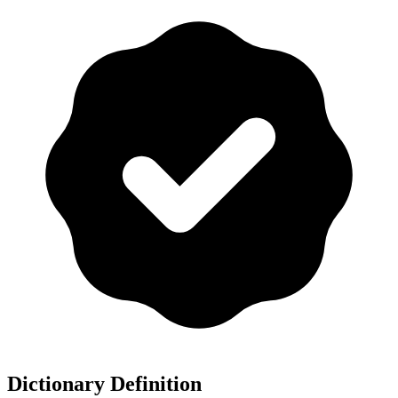
Dictionary Definition