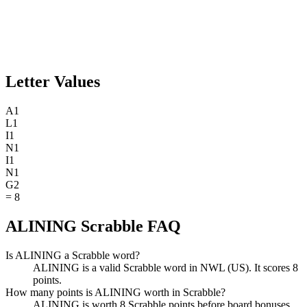
Letter Values
A
1
L
1
I
1
N
1
I
1
N
1
G
2
=
8
ALINING Scrabble FAQ
Is ALINING a Scrabble word?
ALINING is a valid Scrabble word in NWL (US). It scores 8
points.
How many points is ALINING worth in Scrabble?
ALINING is worth 8 Scrabble points before board bonuses.