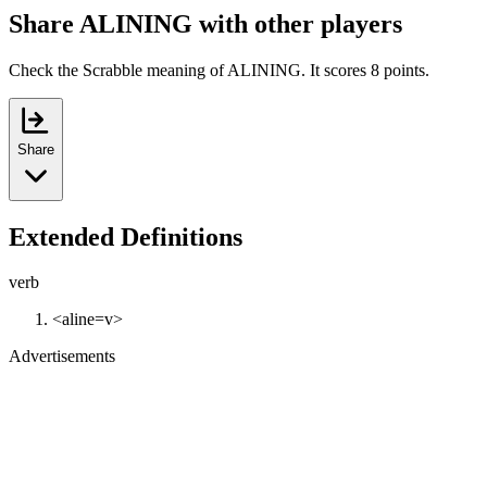
Share ALINING with other players
Check the Scrabble meaning of ALINING. It scores 8 points.
Share
Extended Definitions
verb
<aline=v>
Advertisements