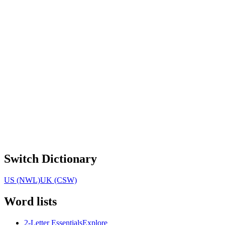
Switch Dictionary
US (NWL)
UK (CSW)
Word lists
2-Letter Essentials
Explore