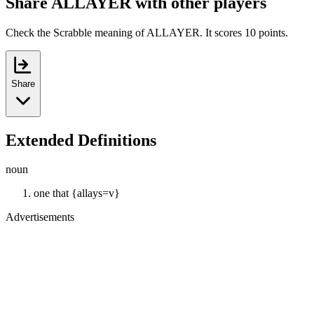
Share ALLAYER with other players
Check the Scrabble meaning of ALLAYER. It scores 10 points.
Share
Extended Definitions
noun
one that {allays=v}
Advertisements