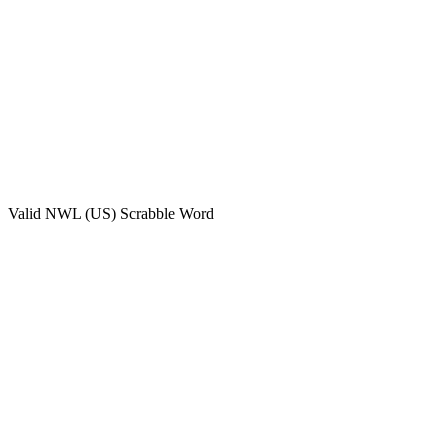
Valid
NWL (US)
Scrabble Word