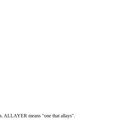
s.
ALLAYER means "one that allays".