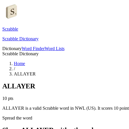
Scrabble
Scrabble Dictionary
Dictionary
Word Finder
Word Lists
Scrabble Dictionary
Home
/
ALLAYER
ALLAYER
10
pts
ALLAYER is a valid Scrabble word in NWL (US). It scores 10 point
Spread the word