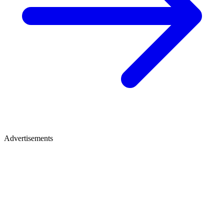
Advertisements