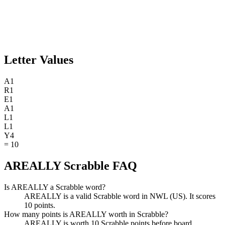
Letter Values
A
1
R
1
E
1
A
1
L
1
L
1
Y
4
=
10
AREALLY Scrabble FAQ
Is AREALLY a Scrabble word?
AREALLY is a valid Scrabble word in NWL (US). It scores
10 points.
How many points is AREALLY worth in Scrabble?
AREALLY is worth 10 Scrabble points before board