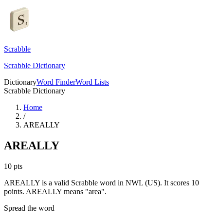
Scrabble
Scrabble Dictionary
Dictionary
Word Finder
Word Lists
Scrabble Dictionary
Home
/
AREALLY
AREALLY
10
pts
AREALLY is a valid Scrabble word in NWL (US). It scores 10
points.
AREALLY means "area".
Spread the word