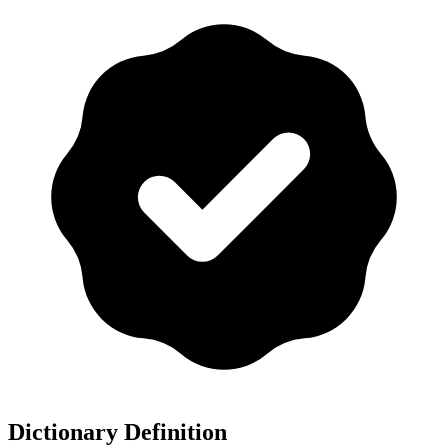
Dictionary Definition