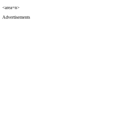
<area=n>
Advertisements