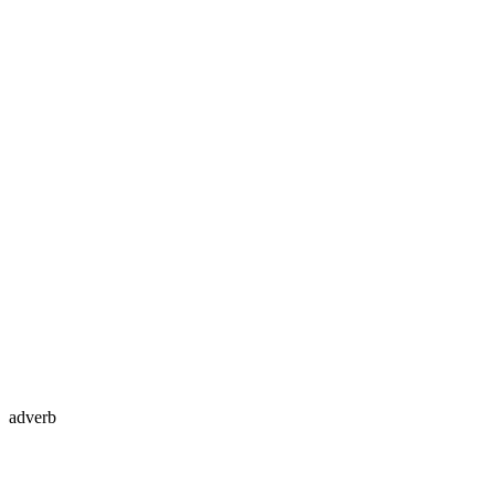
adverb