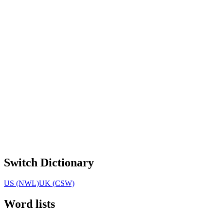
Switch Dictionary
US (NWL)
UK (CSW)
Word lists