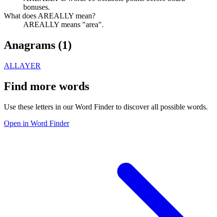
bonuses.
What does AREALLY mean?
AREALLY means "area".
Anagrams (
1
)
ALLAYER
Find more words
Use these letters in our Word Finder to discover all possible words.
Open in Word Finder