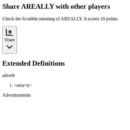
Share AREALLY with other players
Check the Scrabble meaning of AREALLY. It scores 10 points.
Share
Extended Definitions
adverb
<area=n>
Advertisements