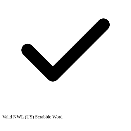
Valid
NWL (US)
Scrabble Word