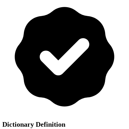
Dictionary Definition