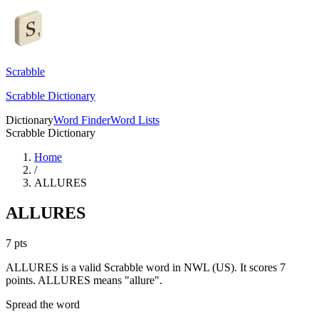
Scrabble
Scrabble Dictionary
Dictionary
Word Finder
Word Lists
Scrabble Dictionary
Home
/
ALLURES
ALLURES
7
pts
ALLURES is a valid Scrabble word in NWL (US). It scores 7
points.
ALLURES means "allure".
Spread the word