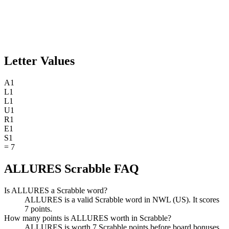
Letter Values
A
1
L
1
L
1
U
1
R
1
E
1
S
1
=
7
ALLURES Scrabble FAQ
Is ALLURES a Scrabble word?
ALLURES is a valid Scrabble word in NWL (US). It scores
7 points.
How many points is ALLURES worth in Scrabble?
ALLURES is worth 7 Scrabble points before board bonuses.