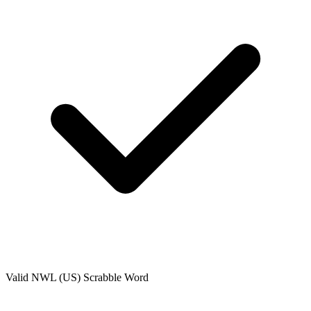
Valid
NWL (US)
Scrabble Word