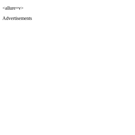
<allure=v>
Advertisements