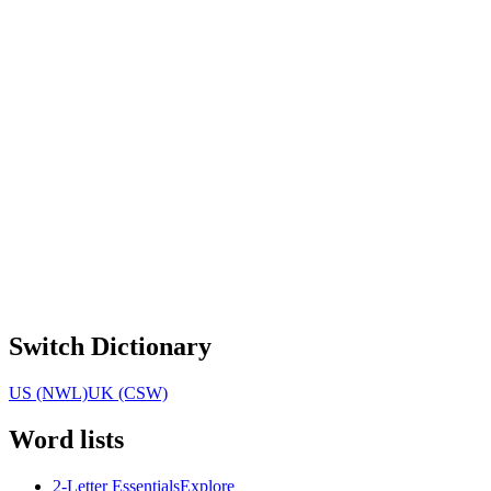
Switch Dictionary
US (NWL)
UK (CSW)
Word lists
2-Letter Essentials
Explore