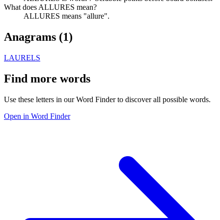
What does ALLURES mean?
ALLURES means "allure".
Anagrams (
1
)
LAURELS
Find more words
Use these letters in our Word Finder to discover all possible words.
Open in Word Finder