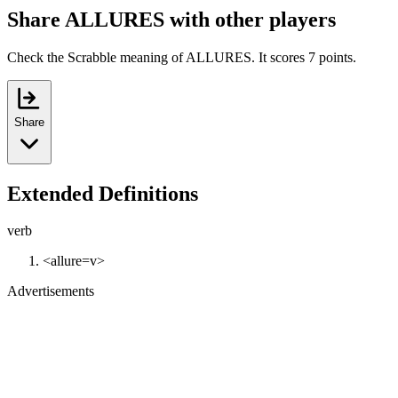
Share ALLURES with other players
Check the Scrabble meaning of ALLURES. It scores 7 points.
Share
Extended Definitions
verb
<allure=v>
Advertisements