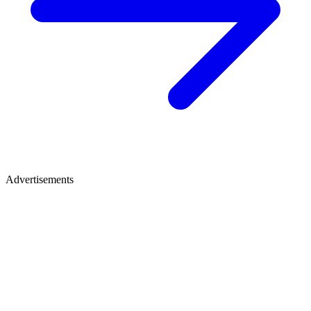
Advertisements