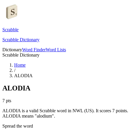
Scrabble
Scrabble Dictionary
Dictionary
Word Finder
Word Lists
Scrabble Dictionary
Home
/
ALODIA
ALODIA
7
pts
ALODIA is a valid Scrabble word in NWL (US). It scores 7 points.
ALODIA means "alodium".
Spread the word