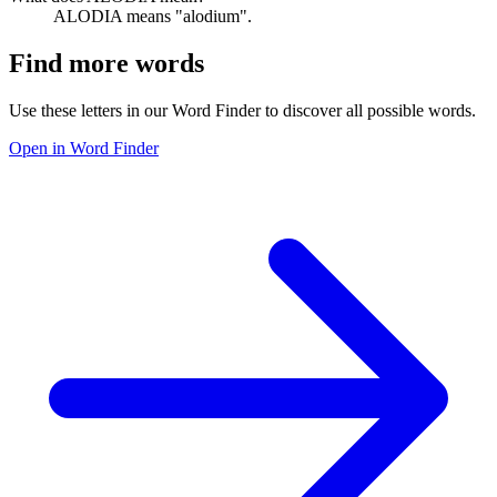
ALODIA means "alodium".
Find more words
Use these letters in our Word Finder to discover all possible words.
Open in Word Finder