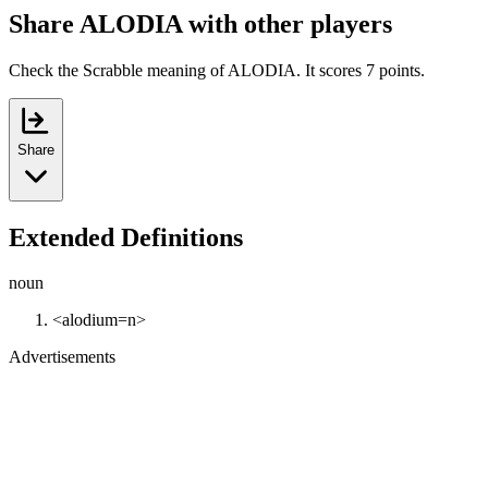
Share ALODIA with other players
Check the Scrabble meaning of ALODIA. It scores 7 points.
Share
Extended Definitions
noun
<alodium=n>
Advertisements