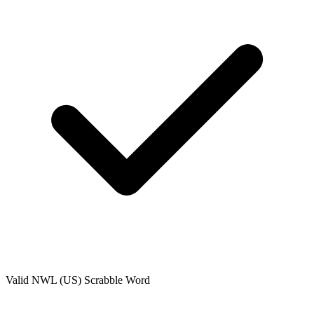
Valid
NWL (US)
Scrabble Word