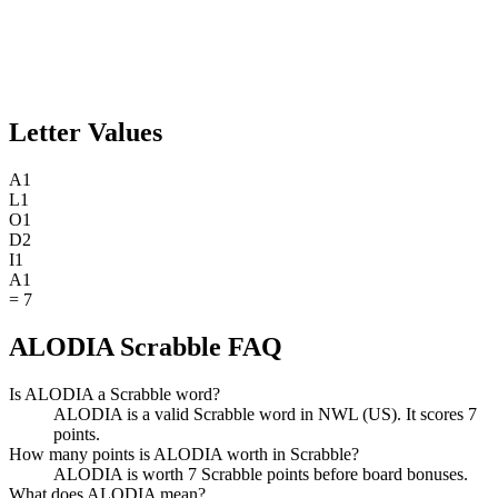
Letter Values
A
1
L
1
O
1
D
2
I
1
A
1
=
7
ALODIA Scrabble FAQ
Is ALODIA a Scrabble word?
ALODIA is a valid Scrabble word in NWL (US). It scores 7
points.
How many points is ALODIA worth in Scrabble?
ALODIA is worth 7 Scrabble points before board bonuses.
What does ALODIA mean?