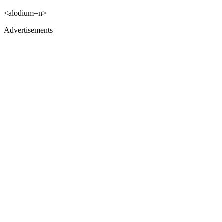
<alodium=n>
Advertisements