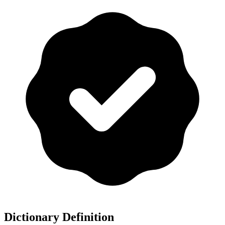
Dictionary Definition