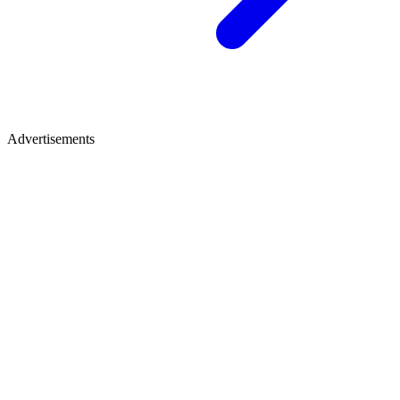
Advertisements