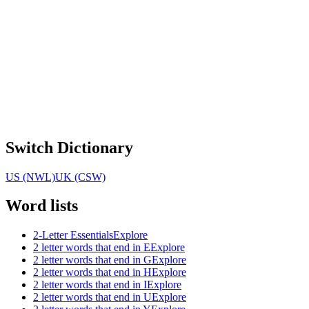
Switch Dictionary
US (NWL)
UK (CSW)
Word lists
2-Letter Essentials
Explore
2 letter words that end in E
Explore
2 letter words that end in G
Explore
2 letter words that end in H
Explore
2 letter words that end in I
Explore
2 letter words that end in U
Explore