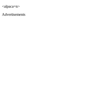
<alpaca=n>
Advertisements