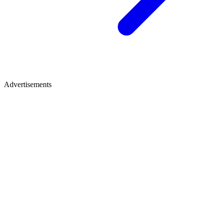
Advertisements