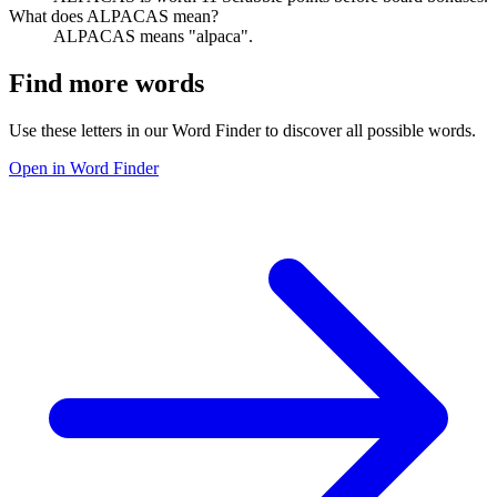
What does ALPACAS mean?
ALPACAS means "alpaca".
Find more words
Use these letters in our Word Finder to discover all possible words.
Open in Word Finder