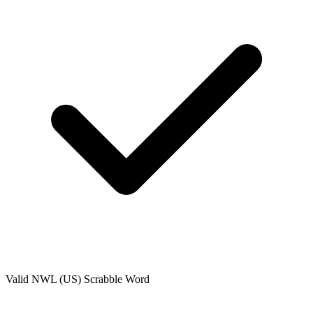
Valid
NWL (US)
Scrabble Word