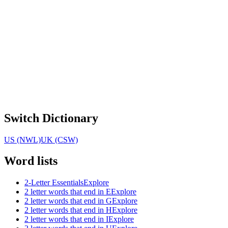
Switch Dictionary
US (NWL)
UK (CSW)
Word lists
2-Letter Essentials
Explore
2 letter words that end in E
Explore
2 letter words that end in G
Explore
2 letter words that end in H
Explore
2 letter words that end in I
Explore