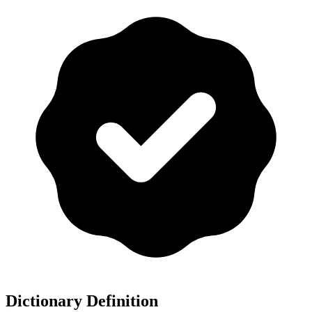
Dictionary Definition