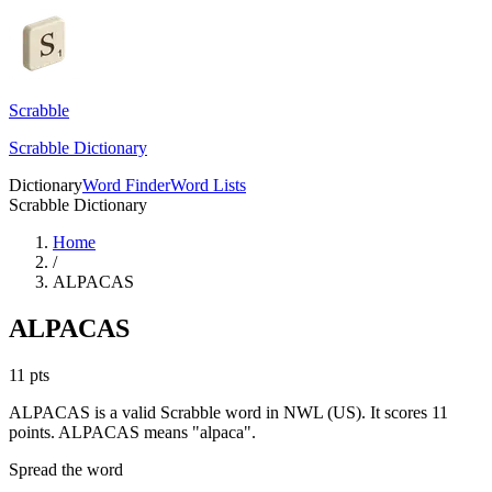
Scrabble
Scrabble Dictionary
Dictionary
Word Finder
Word Lists
Scrabble Dictionary
Home
/
ALPACAS
ALPACAS
11
pts
ALPACAS is a valid Scrabble word in NWL (US). It scores 11
points.
ALPACAS means "alpaca".
Spread the word