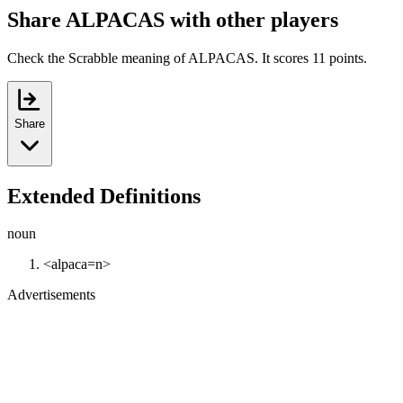
Share ALPACAS with other players
Check the Scrabble meaning of ALPACAS. It scores 11 points.
Share
Extended Definitions
noun
<alpaca=n>
Advertisements