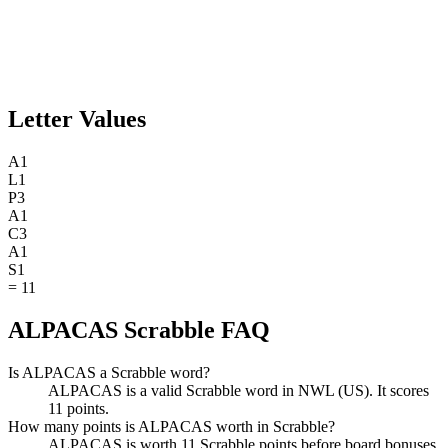
Letter Values
A
1
L
1
P
3
A
1
C
3
A
1
S
1
=
11
ALPACAS Scrabble FAQ
Is ALPACAS a Scrabble word?
ALPACAS is a valid Scrabble word in NWL (US). It scores
11 points.
How many points is ALPACAS worth in Scrabble?
ALPACAS is worth 11 Scrabble points before board bonuses.