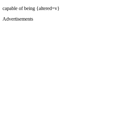
capable of being {altered=v}
Advertisements