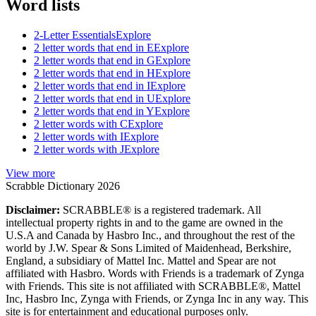
Word lists
2-Letter Essentials
Explore
2 letter words that end in E
Explore
2 letter words that end in G
Explore
2 letter words that end in H
Explore
2 letter words that end in I
Explore
2 letter words that end in U
Explore
2 letter words that end in Y
Explore
2 letter words with C
Explore
2 letter words with I
Explore
2 letter words with J
Explore
View more
Scrabble Dictionary 2026
Disclaimer:
SCRABBLE® is a registered trademark. All
intellectual property rights in and to the game are owned in the
U.S.A and Canada by Hasbro Inc., and throughout the rest of the
world by J.W. Spear & Sons Limited of Maidenhead, Berkshire,
England, a subsidiary of Mattel Inc. Mattel and Spear are not
affiliated with Hasbro. Words with Friends is a trademark of Zynga
with Friends. This site is not affiliated with SCRABBLE®, Mattel
Inc, Hasbro Inc, Zynga with Friends, or Zynga Inc in any way. This
site is for entertainment and educational purposes only.