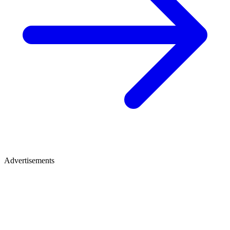
Advertisements