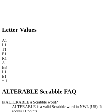
Letter Values
A
1
L
1
T
1
E
1
R
1
A
1
B
3
L
1
E
1
=
11
ALTERABLE Scrabble FAQ
Is ALTERABLE a Scrabble word?
ALTERABLE is a valid Scrabble word in NWL (US). It
scores 11 points.