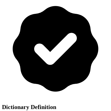
Dictionary Definition