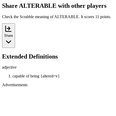
Share ALTERABLE with other players
Check the Scrabble meaning of ALTERABLE. It scores 11 points.
Share
Extended Definitions
adjective
capable of being {altered=v}
Advertisements