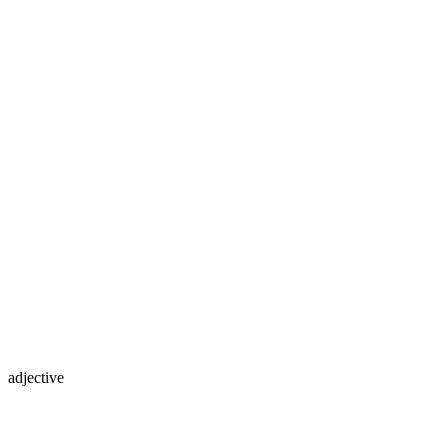
adjective