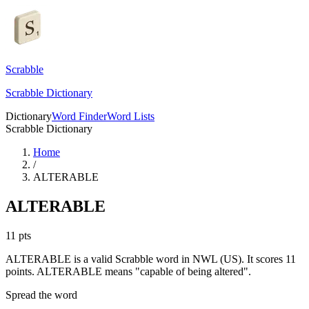
Scrabble
Scrabble Dictionary
Dictionary
Word Finder
Word Lists
Scrabble Dictionary
Home
/
ALTERABLE
ALTERABLE
11
pts
ALTERABLE is a valid Scrabble word in NWL (US). It scores 11
points.
ALTERABLE means "capable of being altered".
Spread the word