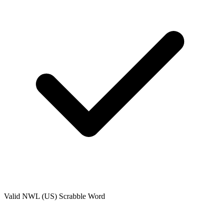
Valid
NWL (US)
Scrabble Word