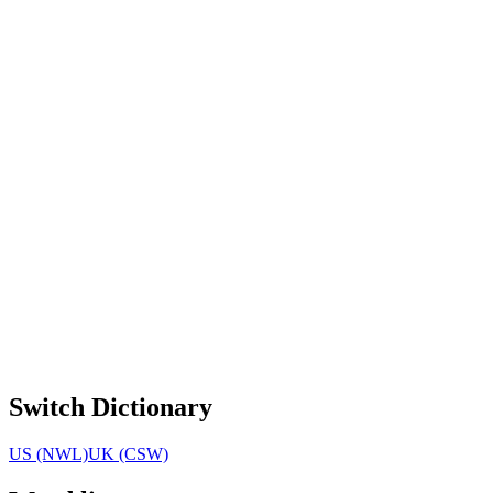
Switch Dictionary
US (NWL)
UK (CSW)