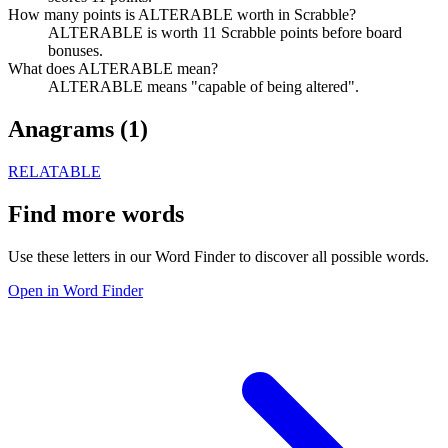
How many points is ALTERABLE worth in Scrabble?
ALTERABLE is worth 11 Scrabble points before board
bonuses.
What does ALTERABLE mean?
ALTERABLE means "capable of being altered".
Anagrams (
1
)
RELATABLE
Find more words
Use these letters in our Word Finder to discover all possible words.
Open in Word Finder