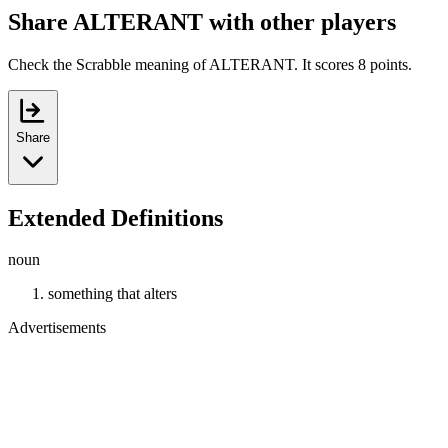
Share ALTERANT with other players
Check the Scrabble meaning of ALTERANT. It scores 8 points.
Share
Extended Definitions
noun
something that alters
Advertisements