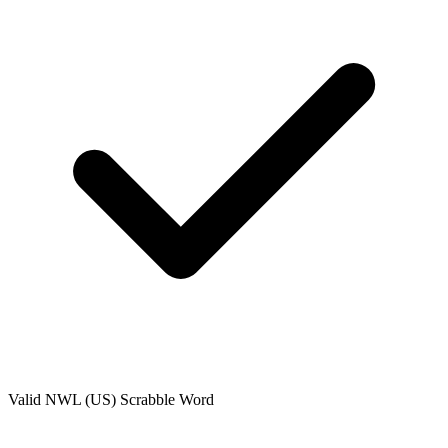
Valid
NWL (US)
Scrabble Word