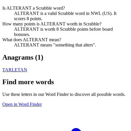
Is ALTERANT a Scrabble word?
ALTERANT is a valid Scrabble word in NWL (US). It
scores 8 points.
How many points is ALTERANT worth in Scrabble?
ALTERANT is worth 8 Scrabble points before board
bonuses.
What does ALTERANT mean?
ALTERANT means "something that alters".
Anagrams (
1
)
TARLETAN
Find more words
Use these letters in our Word Finder to discover all possible words.
Open in Word Finder