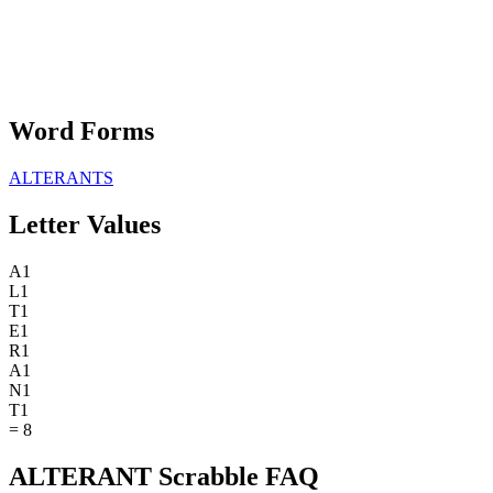
Word Forms
ALTERANTS
Letter Values
A
1
L
1
T
1
E
1
R
1
A
1
N
1
T
1
=
8
ALTERANT Scrabble FAQ