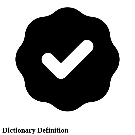
Dictionary Definition