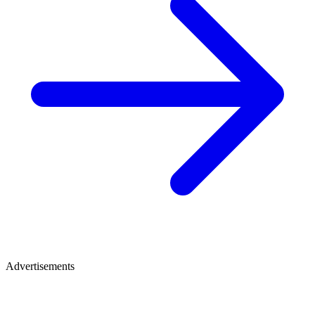
Advertisements