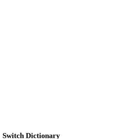
Switch Dictionary