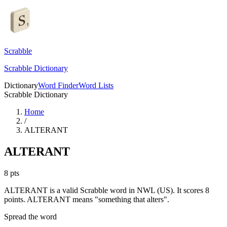
Scrabble
Scrabble Dictionary
Dictionary
Word Finder
Word Lists
Scrabble Dictionary
Home
/
ALTERANT
ALTERANT
8
pts
ALTERANT is a valid Scrabble word in NWL (US). It scores 8
points.
ALTERANT means "something that alters".
Spread the word