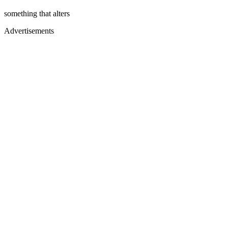
something that alters
Advertisements