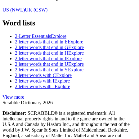
US (NWL)
UK (CSW)
Word lists
2-Letter Essentials
Explore
2 letter words that end in E
Explore
2 letter words that end in G
Explore
2 letter words that end in H
Explore
2 letter words that end in I
Explore
2 letter words that end in U
Explore
2 letter words that end in Y
Explore
2 letter words with C
Explore
2 letter words with I
Explore
2 letter words with J
Explore
View more
Scrabble Dictionary 2026
Disclaimer:
SCRABBLE® is a registered trademark. All
intellectual property rights in and to the game are owned in the
U.S.A and Canada by Hasbro Inc., and throughout the rest of the
world by J.W. Spear & Sons Limited of Maidenhead, Berkshire,
England, a subsidiary of Mattel Inc. Mattel and Spear are not