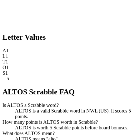
Letter Values
A
1
L
1
T
1
O
1
S
1
=
5
ALTOS Scrabble FAQ
Is ALTOS a Scrabble word?
ALTOS is a valid Scrabble word in NWL (US). It scores 5
points.
How many points is ALTOS worth in Scrabble?
ALTOS is worth 5 Scrabble points before board bonuses.
What does ALTOS mean?
ALTOS means "alto".