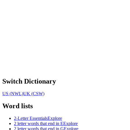
Switch Dictionary
US (NWL)
UK (CSW)
Word lists
2-Letter Essentials
Explore
2 letter words that end in E
Explore
2 letter words that end in G
Explore