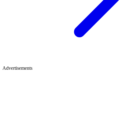
Advertisements