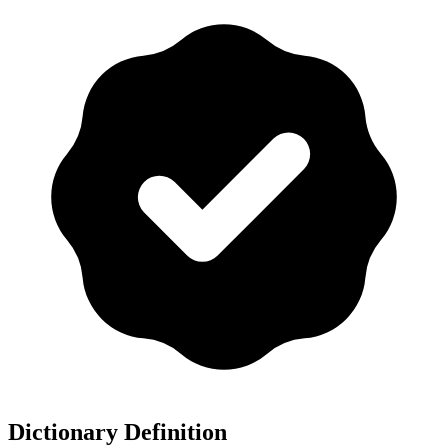
Dictionary Definition