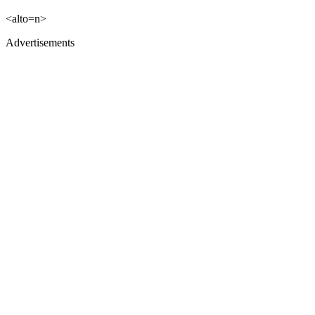
<alto=n>
Advertisements