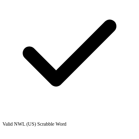
Valid
NWL (US)
Scrabble Word