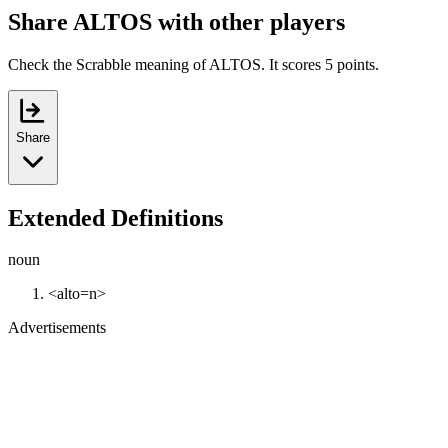
Share ALTOS with other players
Check the Scrabble meaning of ALTOS. It scores 5 points.
Share
Extended Definitions
noun
<alto=n>
Advertisements