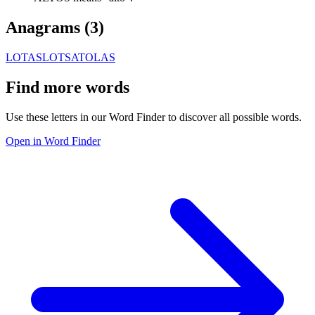
Anagrams (
3
)
LOTAS
LOTSA
TOLAS
Find more words
Use these letters in our Word Finder to discover all possible words.
Open in Word Finder