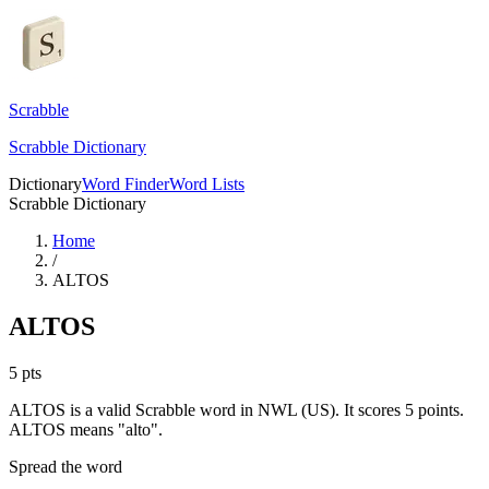
Scrabble
Scrabble Dictionary
Dictionary
Word Finder
Word Lists
Scrabble Dictionary
Home
/
ALTOS
ALTOS
5
pts
ALTOS is a valid Scrabble word in NWL (US). It scores 5 points.
ALTOS means "alto".
Spread the word