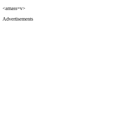
<amass=v>
Advertisements