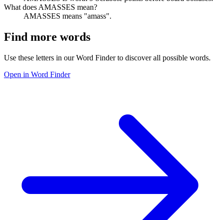
What does AMASSES mean?
AMASSES means "amass".
Find more words
Use these letters in our Word Finder to discover all possible words.
Open in Word Finder