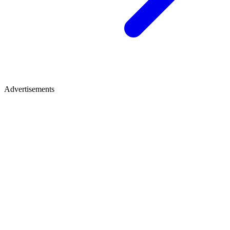
Advertisements