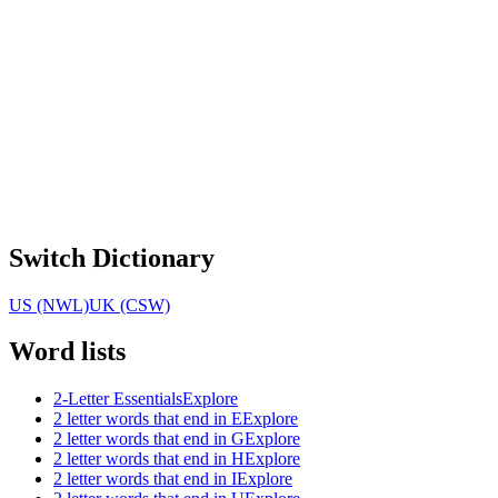
Switch Dictionary
US (NWL)
UK (CSW)
Word lists
2-Letter Essentials
Explore
2 letter words that end in E
Explore
2 letter words that end in G
Explore
2 letter words that end in H
Explore
2 letter words that end in I
Explore