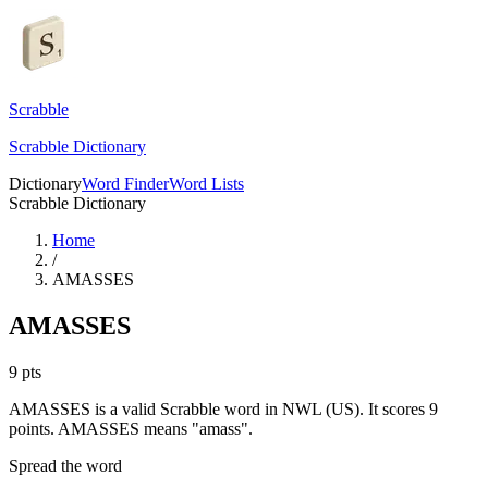
Scrabble
Scrabble Dictionary
Dictionary
Word Finder
Word Lists
Scrabble Dictionary
Home
/
AMASSES
AMASSES
9
pts
AMASSES is a valid Scrabble word in NWL (US). It scores 9
points.
AMASSES means "amass".
Spread the word