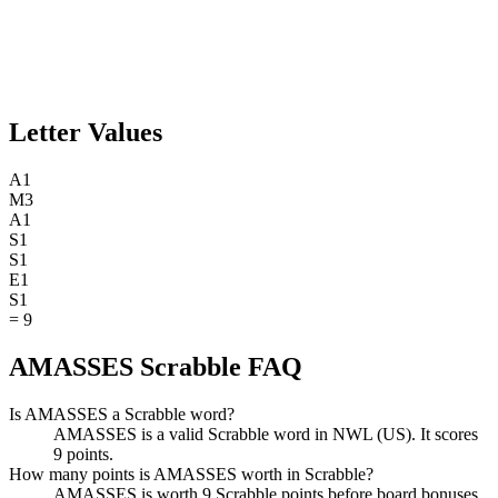
Letter Values
A
1
M
3
A
1
S
1
S
1
E
1
S
1
=
9
AMASSES Scrabble FAQ
Is AMASSES a Scrabble word?
AMASSES is a valid Scrabble word in NWL (US). It scores
9 points.
How many points is AMASSES worth in Scrabble?
AMASSES is worth 9 Scrabble points before board bonuses.