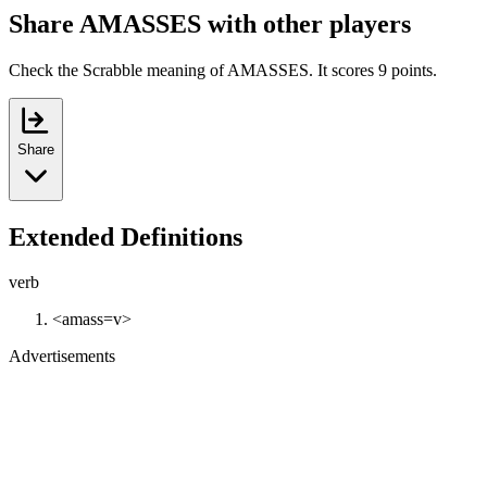
Share AMASSES with other players
Check the Scrabble meaning of AMASSES. It scores 9 points.
Share
Extended Definitions
verb
<amass=v>
Advertisements