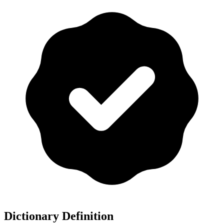
Dictionary Definition