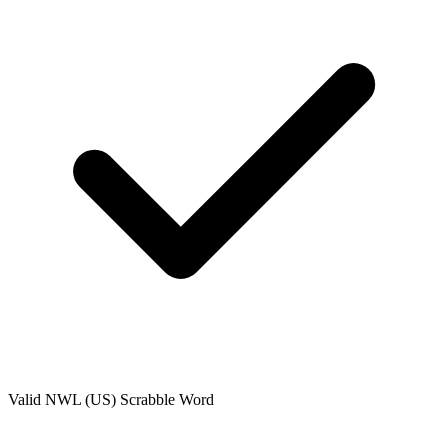
Valid
NWL (US)
Scrabble Word