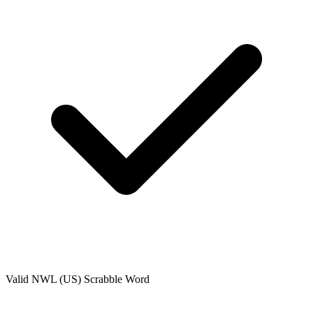
Valid
NWL (US)
Scrabble Word