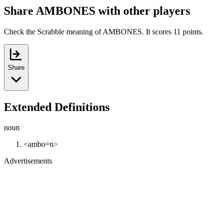
Share AMBONES with other players
Check the Scrabble meaning of AMBONES. It scores 11 points.
Share
Extended Definitions
noun
<ambo=n>
Advertisements