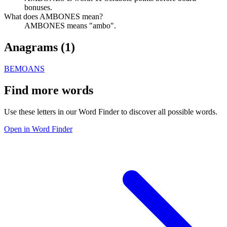
bonuses.
What does AMBONES mean?
AMBONES means "ambo".
Anagrams (
1
)
BEMOANS
Find more words
Use these letters in our Word Finder to discover all possible words.
Open in Word Finder