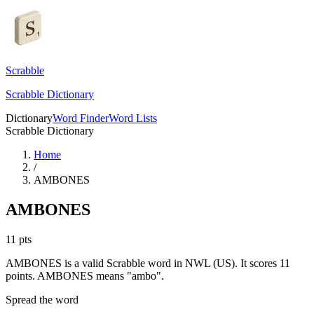
Scrabble
Scrabble Dictionary
Dictionary
Word Finder
Word Lists
Scrabble Dictionary
Home
/
AMBONES
AMBONES
11
pts
AMBONES is a valid Scrabble word in NWL (US). It scores 11
points.
AMBONES means "ambo".
Spread the word