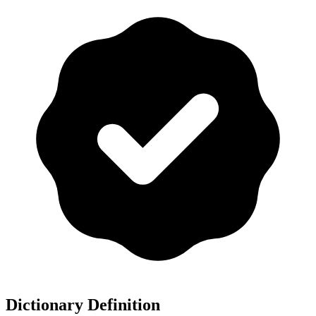
Dictionary Definition