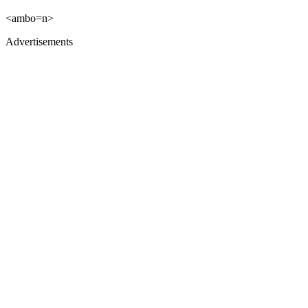
<ambo=n>
Advertisements