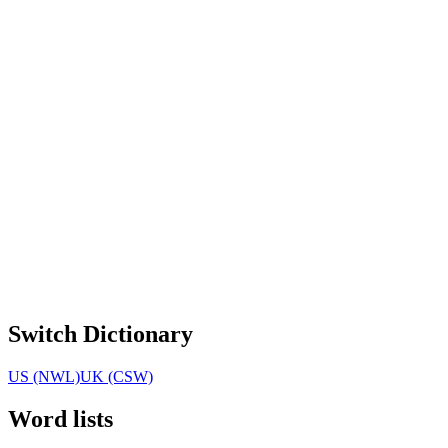
Switch Dictionary
US (NWL)
UK (CSW)
Word lists