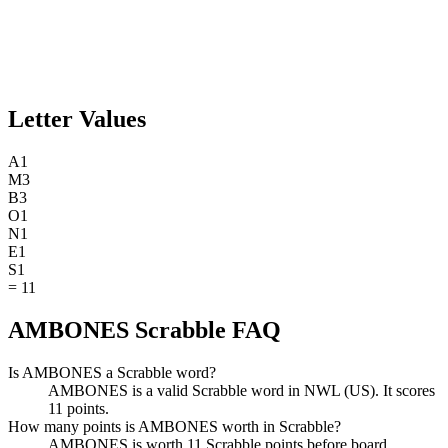
Letter Values
A
1
M
3
B
3
O
1
N
1
E
1
S
1
=
11
AMBONES Scrabble FAQ
Is AMBONES a Scrabble word?
AMBONES is a valid Scrabble word in NWL (US). It scores
11 points.
How many points is AMBONES worth in Scrabble?
AMBONES is worth 11 Scrabble points before board