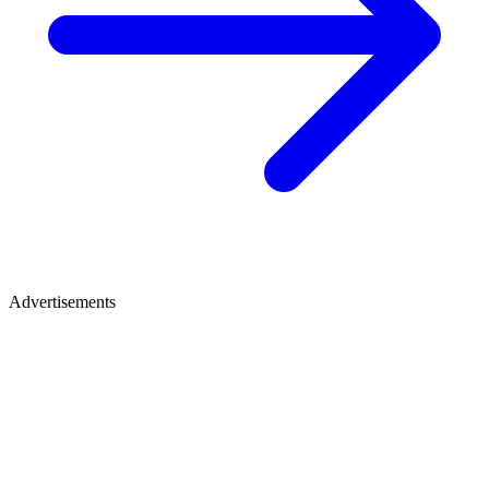
Advertisements