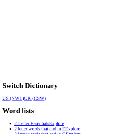
Switch Dictionary
US (NWL)
UK (CSW)
Word lists
2-Letter Essentials
Explore
2 letter words that end in E
Explore