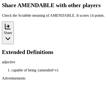
Share AMENDABLE with other players
Check the Scrabble meaning of AMENDABLE. It scores 14 points.
Share
Extended Definitions
adjective
capable of being {amended=v}
Advertisements