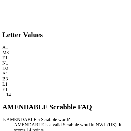
Letter Values
A
1
M
3
E
1
N
1
D
2
A
1
B
3
L
1
E
1
=
14
AMENDABLE Scrabble FAQ
Is AMENDABLE a Scrabble word?
AMENDABLE is a valid Scrabble word in NWL (US). It
scores 14 points.