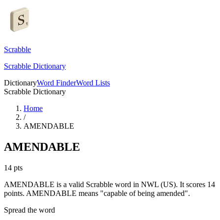
Scrabble
Scrabble Dictionary
Dictionary
Word Finder
Word Lists
Scrabble Dictionary
Home
/
AMENDABLE
AMENDABLE
14
pts
AMENDABLE is a valid Scrabble word in NWL (US). It scores 14
points.
AMENDABLE means "capable of being amended".
Spread the word