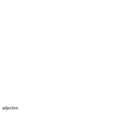
adjective