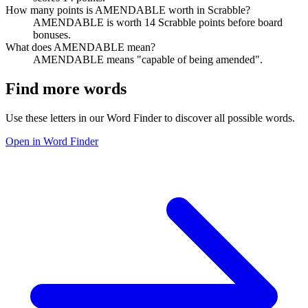
How many points is AMENDABLE worth in Scrabble?
AMENDABLE is worth 14 Scrabble points before board
bonuses.
What does AMENDABLE mean?
AMENDABLE means "capable of being amended".
Find more words
Use these letters in our Word Finder to discover all possible words.
Open in Word Finder