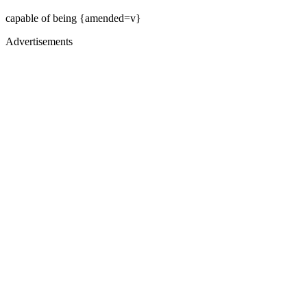
capable of being {amended=v}
Advertisements