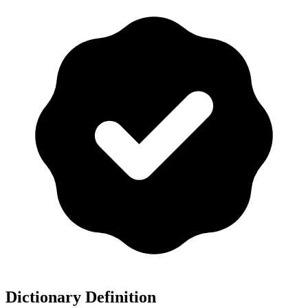
Dictionary Definition