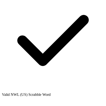
Valid
NWL (US)
Scrabble Word