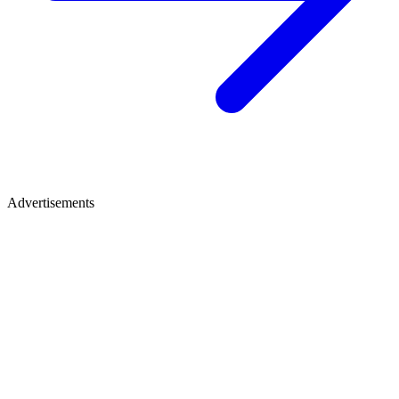
Advertisements