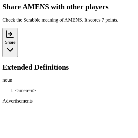
Share AMENS with other players
Check the Scrabble meaning of AMENS. It scores 7 points.
Share
Extended Definitions
noun
<amen=n>
Advertisements