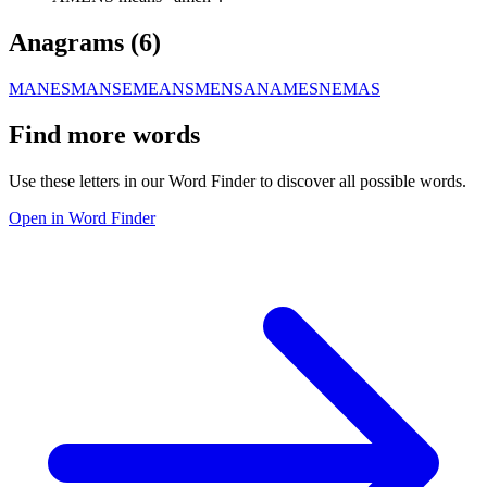
Anagrams (
6
)
MANES
MANSE
MEANS
MENSA
NAMES
NEMAS
Find more words
Use these letters in our Word Finder to discover all possible words.
Open in Word Finder