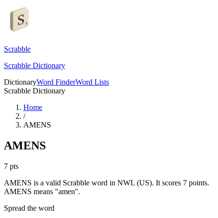
Scrabble
Scrabble Dictionary
Dictionary
Word Finder
Word Lists
Scrabble Dictionary
Home
/
AMENS
AMENS
7
pts
AMENS is a valid Scrabble word in NWL (US). It scores 7 points.
AMENS means "amen".
Spread the word