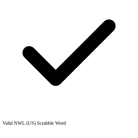
Valid
NWL (US)
Scrabble Word