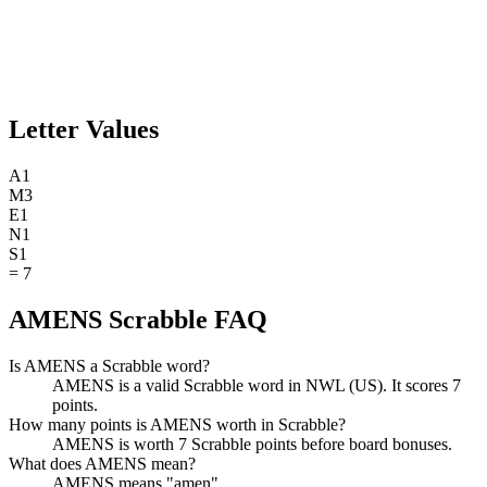
Letter Values
A
1
M
3
E
1
N
1
S
1
=
7
AMENS Scrabble FAQ
Is AMENS a Scrabble word?
AMENS is a valid Scrabble word in NWL (US). It scores 7
points.
How many points is AMENS worth in Scrabble?
AMENS is worth 7 Scrabble points before board bonuses.
What does AMENS mean?
AMENS means "amen".