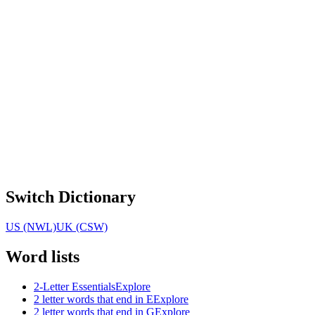
Switch Dictionary
US (NWL)
UK (CSW)
Word lists
2-Letter Essentials
Explore
2 letter words that end in E
Explore
2 letter words that end in G
Explore