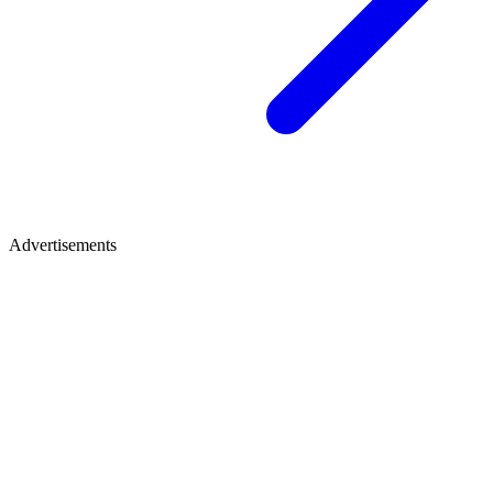
Advertisements