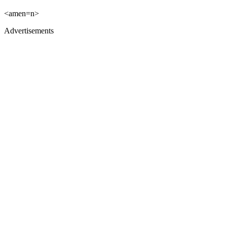
<amen=n>
Advertisements