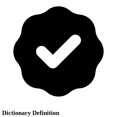
Dictionary Definition