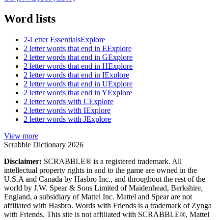
Word lists
2-Letter Essentials
Explore
2 letter words that end in E
Explore
2 letter words that end in G
Explore
2 letter words that end in H
Explore
2 letter words that end in I
Explore
2 letter words that end in U
Explore
2 letter words that end in Y
Explore
2 letter words with C
Explore
2 letter words with I
Explore
2 letter words with J
Explore
View more
Scrabble Dictionary 2026
Disclaimer:
SCRABBLE® is a registered trademark. All
intellectual property rights in and to the game are owned in the
U.S.A and Canada by Hasbro Inc., and throughout the rest of the
world by J.W. Spear & Sons Limited of Maidenhead, Berkshire,
England, a subsidiary of Mattel Inc. Mattel and Spear are not
affiliated with Hasbro. Words with Friends is a trademark of Zynga
with Friends. This site is not affiliated with SCRABBLE®, Mattel