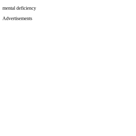
mental deficiency
Advertisements