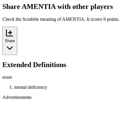
Share AMENTIA with other players
Check the Scrabble meaning of AMENTIA. It scores 9 points.
Share
Extended Definitions
noun
mental deficiency
Advertisements