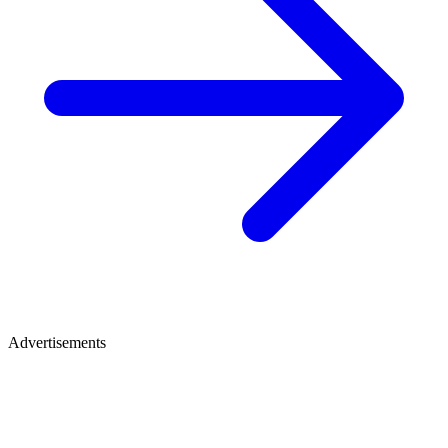
Advertisements