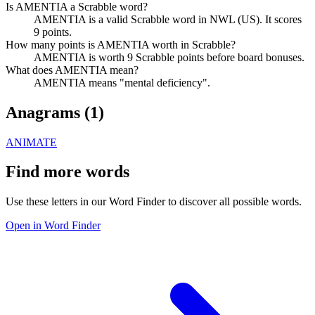
Is AMENTIA a Scrabble word?
AMENTIA is a valid Scrabble word in NWL (US). It scores
9 points.
How many points is AMENTIA worth in Scrabble?
AMENTIA is worth 9 Scrabble points before board bonuses.
What does AMENTIA mean?
AMENTIA means "mental deficiency".
Anagrams (
1
)
ANIMATE
Find more words
Use these letters in our Word Finder to discover all possible words.
Open in Word Finder