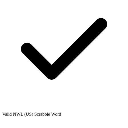
Valid
NWL (US)
Scrabble Word