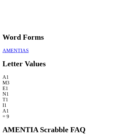
Word Forms
AMENTIAS
Letter Values
A
1
M
3
E
1
N
1
T
1
I
1
A
1
=
9
AMENTIA Scrabble FAQ