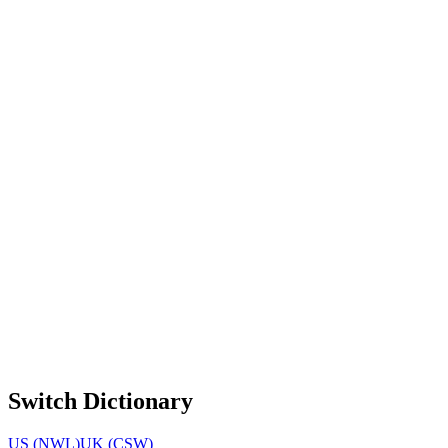
Switch Dictionary
US (NWL)
UK (CSW)