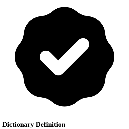
Dictionary Definition