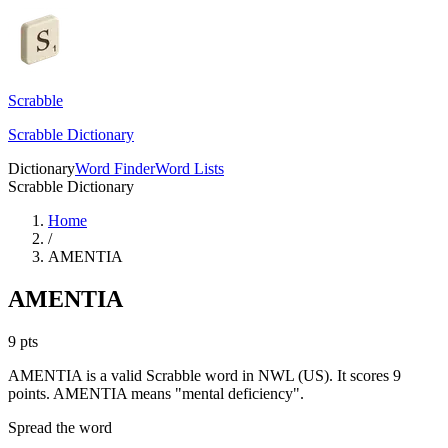
Scrabble
Scrabble Dictionary
Dictionary
Word Finder
Word Lists
Scrabble Dictionary
Home
/
AMENTIA
AMENTIA
9
pts
AMENTIA is a valid Scrabble word in NWL (US). It scores 9
points.
AMENTIA means "mental deficiency".
Spread the word