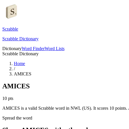
Scrabble
Scrabble Dictionary
Dictionary
Word Finder
Word Lists
Scrabble Dictionary
Home
/
AMICES
AMICES
10
pts
AMICES is a valid Scrabble word in NWL (US). It scores 10 points.
Spread the word