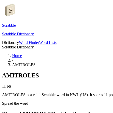
Scrabble
Scrabble Dictionary
Dictionary
Word Finder
Word Lists
Scrabble Dictionary
Home
/
AMITROLES
AMITROLES
11
pts
AMITROLES is a valid Scrabble word in NWL (US). It scores 11 poi
Spread the word