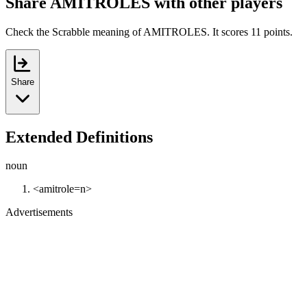
Share AMITROLES with other players
Check the Scrabble meaning of AMITROLES. It scores 11 points.
Share
Extended Definitions
noun
<amitrole=n>
Advertisements