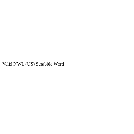
Valid
NWL (US)
Scrabble Word