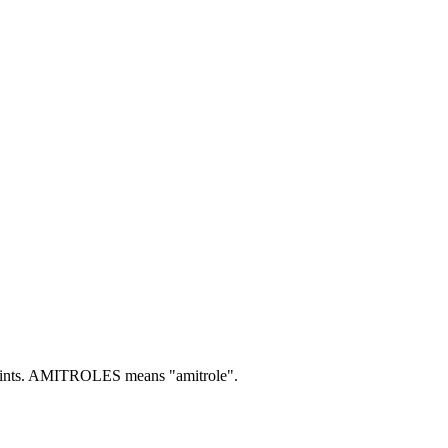
nts.
AMITROLES means "amitrole".